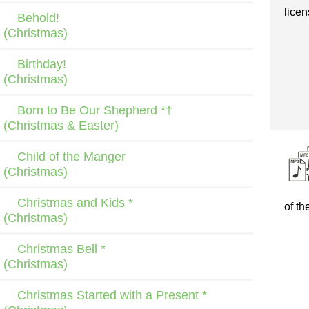
licen
Behold!
(Christmas)
Birthday!
(Christmas)
Born to Be Our Shepherd *†
(Christmas & Easter)
Child of the Manger
(Christmas)
Christmas and Kids *
of th
(Christmas)
Christmas Bell *
(Christmas)
Christmas Started with a Present *