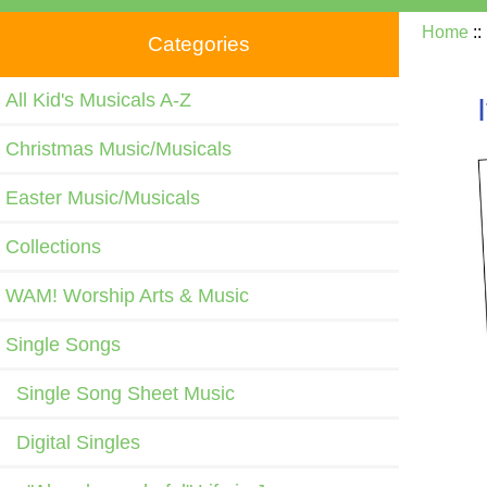
Home
:
Categories
All Kid's Musicals A-Z
Christmas Music/Musicals
Easter Music/Musicals
Collections
WAM! Worship Arts & Music
Single Songs
Single Song Sheet Music
Digital Singles