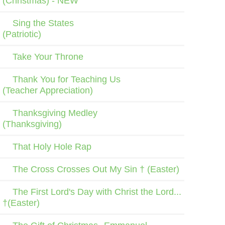
(Christmas) - NEW
Sing the States
(Patriotic)
Take Your Throne
Thank You for Teaching Us
(Teacher Appreciation)
Thanksgiving Medley
(Thanksgiving)
That Holy Hole Rap
The Cross Crosses Out My Sin † (Easter)
The First Lord's Day with Christ the Lord...
†(Easter)