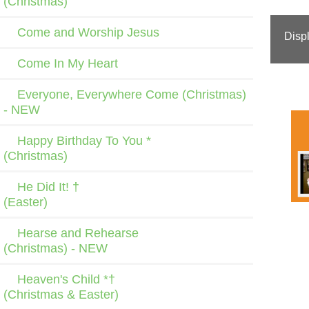
(Christmas)
Come and Worship Jesus
Disp
Come In My Heart
Everyone, Everywhere Come (Christmas)
- NEW
Happy Birthday To You *
(Christmas)
He Did It! †
(Easter)
Hearse and Rehearse
(Christmas) - NEW
Heaven's Child *†
(Christmas & Easter)