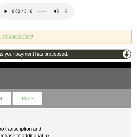
l product notice
!
s your payment has processed.
l
Price
o transcription and
rchase of additional 5x