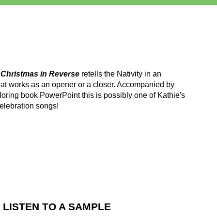
m
Christmas in Reverse
retells the Nativity in an
at works as an opener or a closer. Accompanied by
oring book PowerPoint this is possibly one of Kathie's
elebration songs!
LISTEN TO A SAMPLE