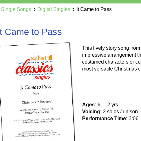
:
Single Songs
::
Digital Singles
:: It Came to Pass
It Came to Pass
This lively story song fro
impressive arrangement th
costumed characters or col
most versatile Christmas c
Ages:
6 - 12 yrs
Voicing:
2 solos / unison
Performance Time:
3:06