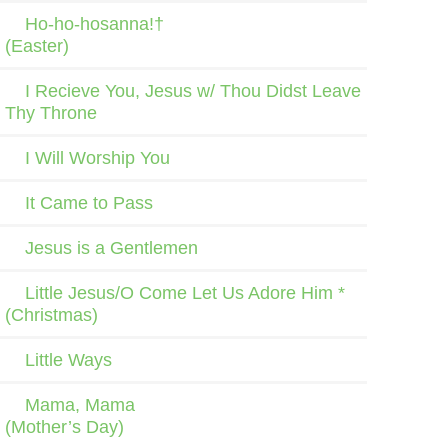
Ho-ho-hosanna!†
(Easter)
I Recieve You, Jesus w/ Thou Didst Leave
Thy Throne
I Will Worship You
It Came to Pass
Jesus is a Gentlemen
Little Jesus/O Come Let Us Adore Him *
(Christmas)
Little Ways
Mama, Mama
(Mother’s Day)