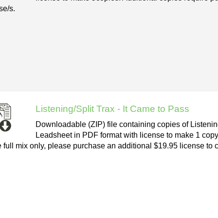
se/s.
Listening/Split Trax - It Came to Pass
Downloadable (ZIP) file containing copies of Listenin
Leadsheet in PDF format with license to make 1 copy
e full mix only, please purchase an additional $19.95 license to 