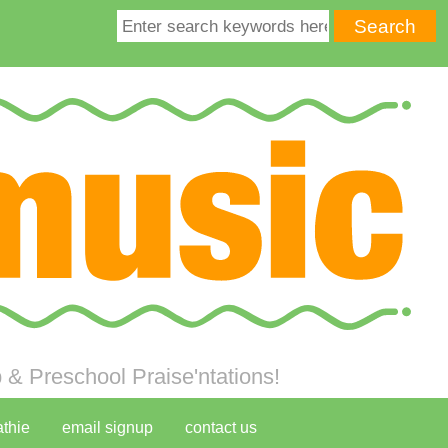
& Preschool Praise'ntations!
athie
email signup
contact us