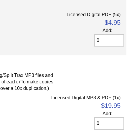
Licensed Digital PDF (5x)
$4.95
Add:
g/Split Trax MP3 files and
 of each. (To make copies
cover a 10x duplication.)
Licensed Digital MP3 & PDF (1x)
$19.95
Add: