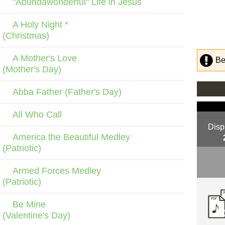
"Abundawonderful" Life in Jesus
A Holy Night *
(Christmas)
A Mother's Love
Be
(Mother's Day)
Abba Father (Father's Day)
All Who Call
Disp
America the Beautiful Medley
(Patriotic)
Armed Forces Medley
(Patriotic)
Be Mine
(Valentine's Day)