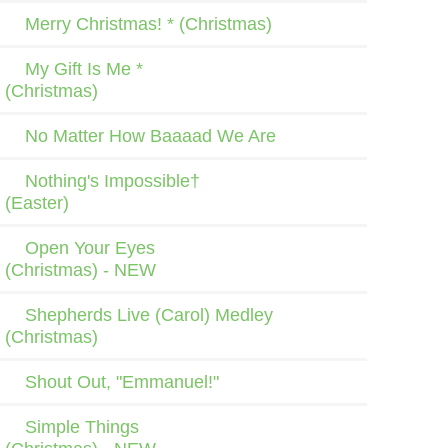
Merry Christmas! * (Christmas)
My Gift Is Me *
(Christmas)
No Matter How Baaaad We Are
Nothing's Impossible†
(Easter)
Open Your Eyes
(Christmas) - NEW
Shepherds Live (Carol) Medley
(Christmas)
Shout Out, "Emmanuel!"
Simple Things