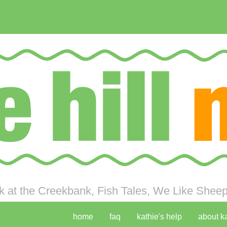
 at the Creekbank, Fish Tales, We Like Sheep 
home
faq
kathie's help
about k