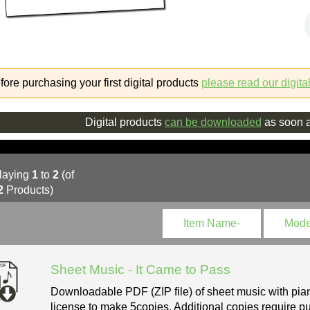
fore purchasing your first digital products
please read our digita
Digital products
can be downloaded
as soon a
laying
1
to
2
(of
2
Products)
Item Name-
Mode
Sheet Music - It Came to Pass
Downloadable PDF (ZIP file) of sheet music with pian
license to make 5copies. Additional copies require pu