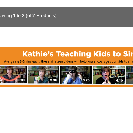
laying
1
to
2
(of
2
Products)