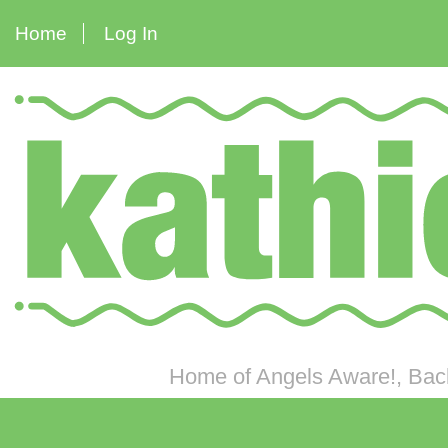
Home
Log In
Home of Angels Aware!, Back