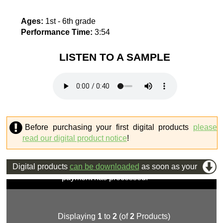
Ages:
1st - 6th grade
Performance Time:
3:54
LISTEN TO A SAMPLE
Before purchasing your first digital products
please
read our digital product notice
!
Digital products
can be downloaded
as soon as your
payment has processed.
Displaying
1
to
2
(of
2
Products)