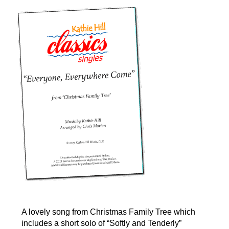
A lovely song from Christmas Family Tree which
includes a short solo of “Softly and Tenderly”