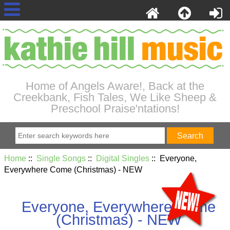
Home of Angels Aware!, Back at the
Creekbank, Fish Tales, We Like Sheep &
Preschool Praise'ntations!
Home
::
Single Songs
::
Digital Singles
:: Everyone,
Everywhere Come (Christmas) - NEW
Everyone, Everywhere Come
(Christmas) - NEW