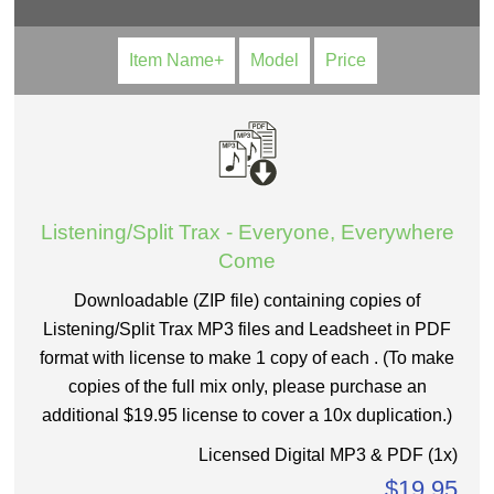
Item Name+
Model
Price
Listening/Split Trax - Everyone, Everywhere
Come
Downloadable (ZIP file) containing copies of
Listening/Split Trax MP3 files and Leadsheet in PDF
format with license to make 1 copy of each . (To make
copies of the full mix only, please purchase an
additional $19.95 license to cover a 10x duplication.)
Licensed Digital MP3 & PDF (1x)
$19.95