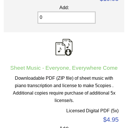
Add:
Sheet Music - Everyone, Everywhere Come
Downloadable PDF (ZIP file) of sheet music with
piano transcription and license to make 5copies .
Additional copies require purchase of additional 5x
license/s.
Licensed Digital PDF (5x)
$4.95