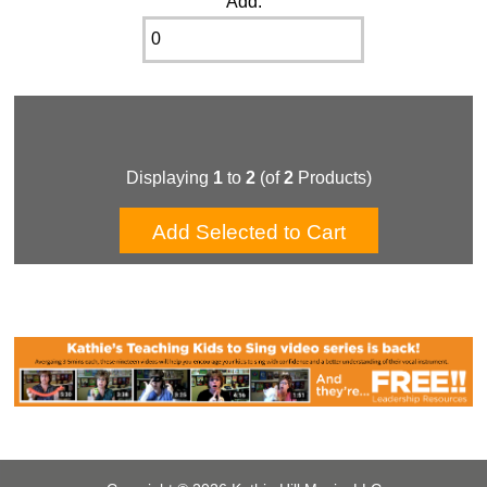
Add:
Displaying
1
to
2
(of
2
Products)