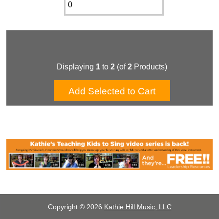
Displaying
1
to
2
(of
2
Products)
Copyright © 2026
Kathie Hill Music, LLC