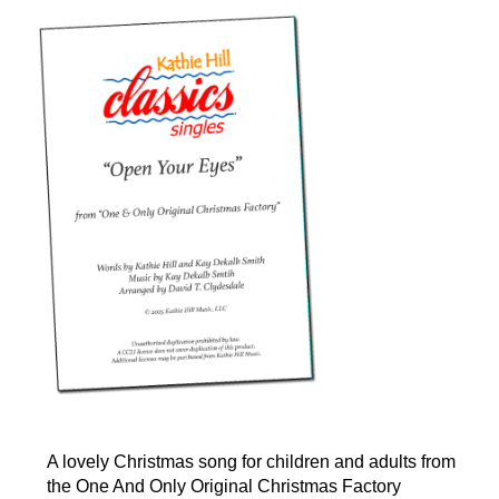
A lovely Christmas song for children and adults from
the One And Only Original Christmas Factory