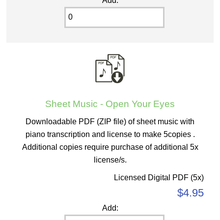
Add:
Sheet Music - Open Your Eyes
Downloadable PDF (ZIP file) of sheet music with
piano transcription and license to make 5copies .
Additional copies require purchase of additional 5x
license/s.
Licensed Digital PDF (5x)
$4.95
Add: