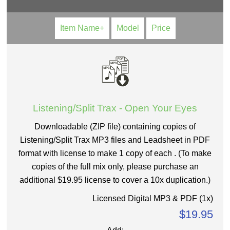
Item Name+
Model
Price
Listening/Split Trax - Open Your Eyes
Downloadable (ZIP file) containing copies of
Listening/Split Trax MP3 files and Leadsheet in PDF
format with license to make 1 copy of each . (To make
copies of the full mix only, please purchase an
additional $19.95 license to cover a 10x duplication.)
Licensed Digital MP3 & PDF (1x)
$19.95