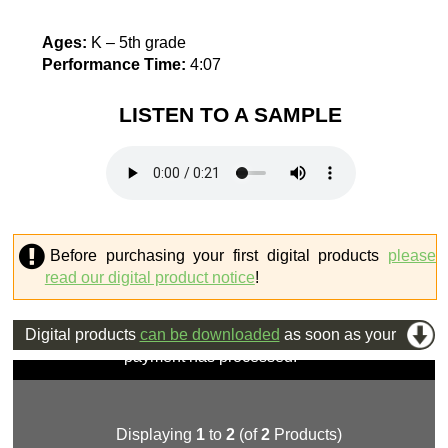
Ages:
K – 5th grade
Performance Time:
4:07
LISTEN TO A SAMPLE
Before purchasing your first digital products
please
read our digital product notice
!
Digital products
can be downloaded
as soon as your
payment has processed.
Displaying
1
to
2
(of
2
Products)