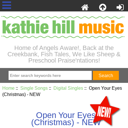
Home of Angels Aware!, Back at the
Creekbank, Fish Tales, We Like Sheep &
Preschool Praise'ntations!
Home
::
Single Songs
::
Digital Singles
:: Open Your Eyes
(Christmas) - NEW
Open Your Eyes
(Christmas) - NEW