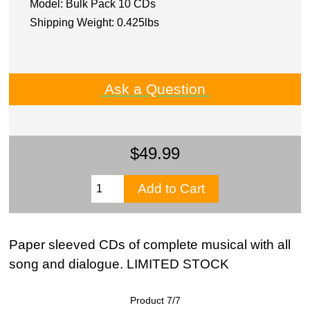
Model: Bulk Pack 10 CDs
Shipping Weight: 0.425lbs
Ask a Question
$49.99
Paper sleeved CDs of complete musical with all
song and dialogue. LIMITED STOCK
Product 7/7