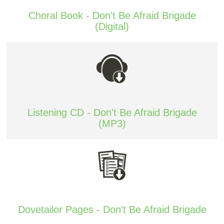
Choral Book - Don't Be Afraid Brigade
(Digital)
Listening CD - Don't Be Afraid Brigade
(MP3)
Dovetailor Pages - Don't Be Afraid Brigade