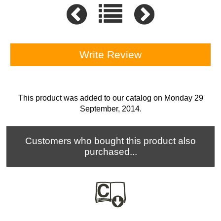
Write Review
This product was added to our catalog on Monday 29
September, 2014.
Customers who bought this product also
purchased...