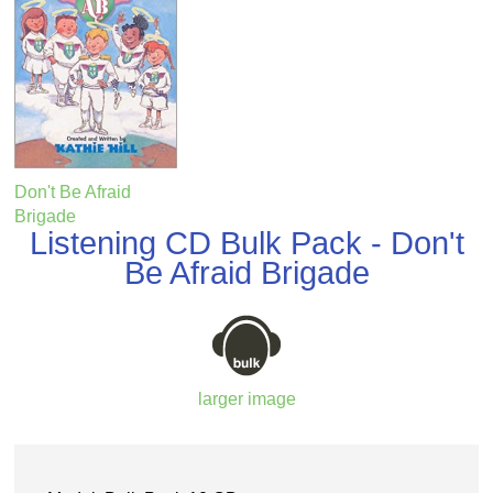
Don't Be Afraid
Brigade
Listening CD Bulk Pack - Don't
Be Afraid Brigade
larger image