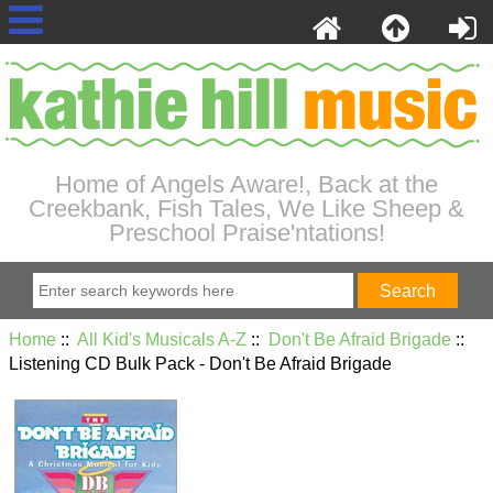
Home of Angels Aware!, Back at the
Creekbank, Fish Tales, We Like Sheep &
Preschool Praise'ntations!
Home
::
All Kid's Musicals A-Z
::
Don't Be Afraid Brigade
::
Listening CD Bulk Pack - Don't Be Afraid Brigade