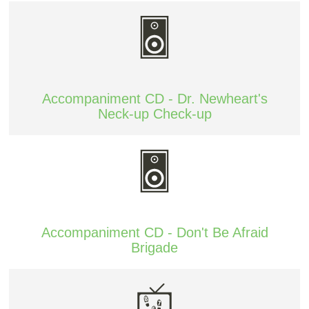
Accompaniment CD - Dr. Newheart's
Neck-up Check-up
Accompaniment CD - Don't Be Afraid
Brigade