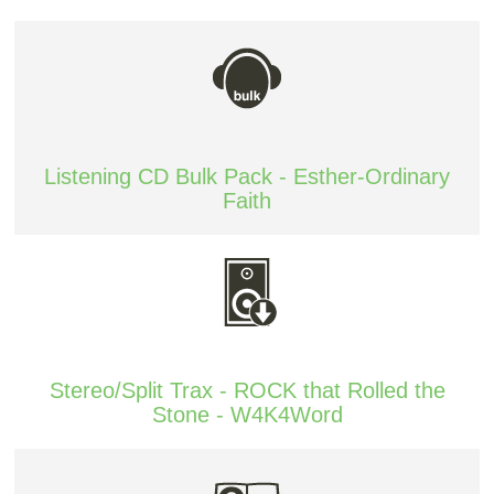
Listening CD Bulk Pack - Esther-Ordinary
Faith
Stereo/Split Trax - ROCK that Rolled the
Stone - W4K4Word