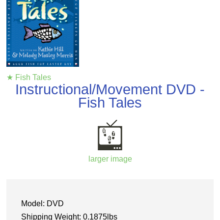
★ Fish Tales
Instructional/Movement DVD -
Fish Tales
larger image
Model: DVD
Shipping Weight: 0.1875lbs