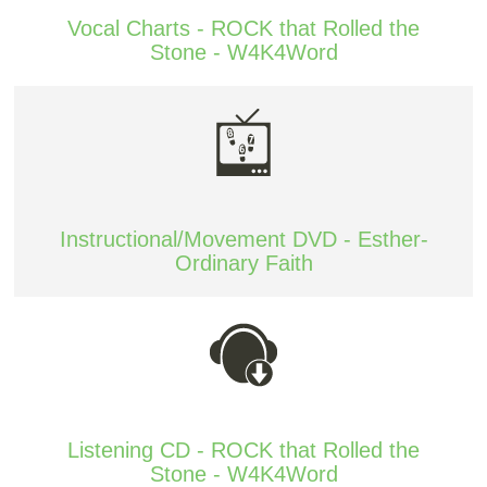
Vocal Charts - ROCK that Rolled the
Stone - W4K4Word
Instructional/Movement DVD - Esther-
Ordinary Faith
Listening CD - ROCK that Rolled the
Stone - W4K4Word