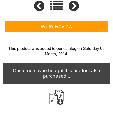
Write Review
This product was added to our catalog on Saturday 08
March, 2014.
Customers who bought this product also
purchased...