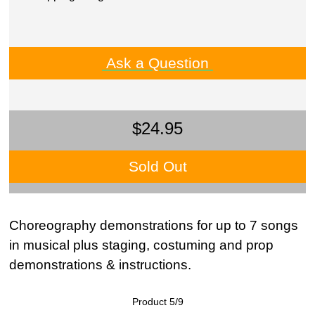
Ask a Question
$24.95
Sold Out
Choreography demonstrations for up to 7 songs
in musical plus staging, costuming and prop
demonstrations & instructions.
Product 5/9