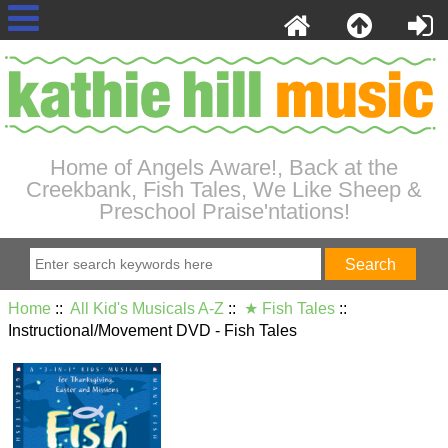
Home of Angels Aware!, Back at the
Creekbank, Fish Tales, We Like Sheep &
Preschool Praise'ntations!
Home
::
All Kid's Musicals A-Z
::
★ Fish Tales
::
Instructional/Movement DVD - Fish Tales