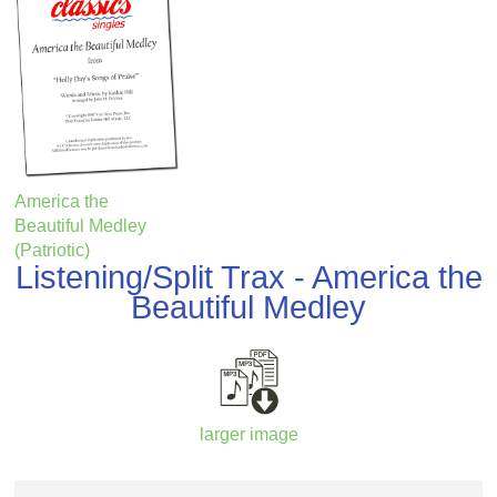
America the
Beautiful Medley
(Patriotic)
Listening/Split Trax - America the
Beautiful Medley
larger image