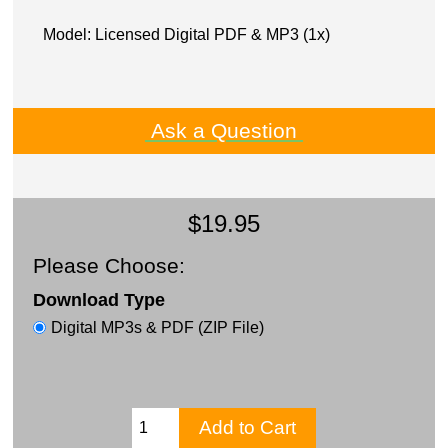
Model: Licensed Digital PDF & MP3 (1x)
Ask a Question
$19.95
Please Choose:
Download Type
Digital MP3s & PDF (ZIP File)