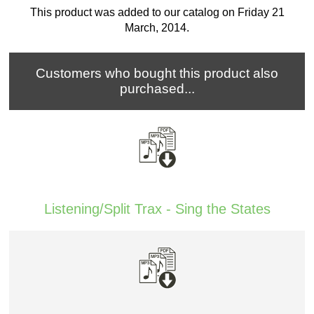
This product was added to our catalog on Friday 21
March, 2014.
Customers who bought this product also
purchased...
Listening/Split Trax - Sing the States