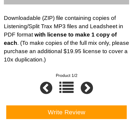
Downloadable (ZIP) file containing copies of
Listening/Split Trax MP3 files and Leadsheet in
PDF format
with license to make 1 copy of
each
. (To make copies of the full mix only, please
purchase an additional $19.95 license to cover a
10x duplication.)
Product 1/2
Write Review