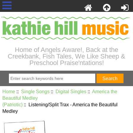
Home of Angels Aware!, Back at the
Creekbank, Fish Tales, We Like Sheep &
Preschool Praise'ntations!
Home
::
Single Songs
::
Digital Singles
::
America the
Beautiful Medley
(Patriotic)
:: Listening/Split Trax - America the Beautiful
Medley