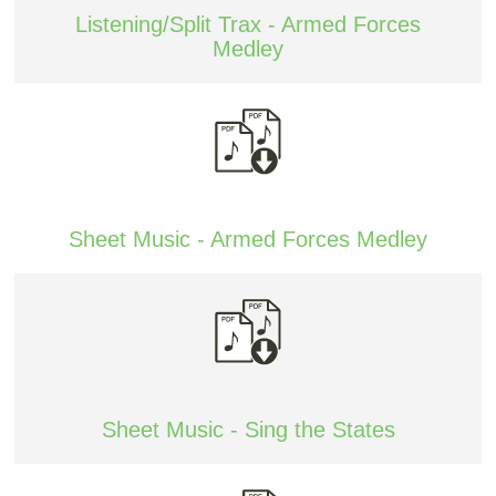
Listening/Split Trax - Armed Forces
Medley
Sheet Music - Armed Forces Medley
Sheet Music - Sing the States