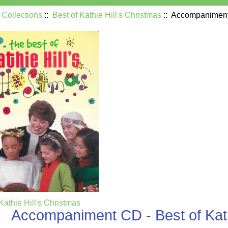
:
Collections
::
Best of Kathie Hill's Christmas
:: Accompaniment 
Kathie Hill's Christmas
Accompaniment CD - Best of Kath