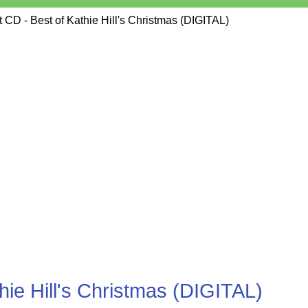
CD - Best of Kathie Hill's Christmas (DIGITAL)
ie Hill's Christmas (DIGITAL)