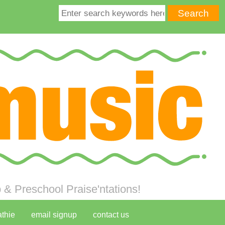
& Preschool Praise'ntations!
athie
email signup
contact us