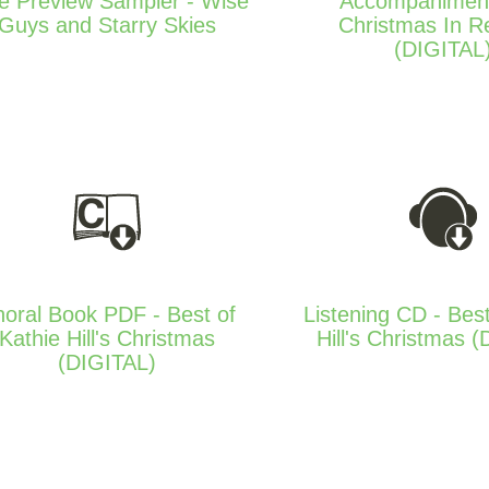
e Preview Sampler - Wise
Accompanimen
Guys and Starry Skies
Christmas In R
(DIGITAL
oral Book PDF - Best of
Listening CD - Best
Kathie Hill's Christmas
Hill's Christmas 
(DIGITAL)