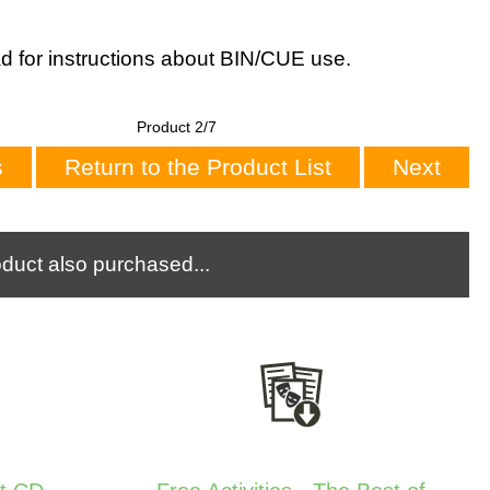
d for instructions about BIN/CUE use.
Product 2/7
s
Return to the Product List
Next
duct also purchased...