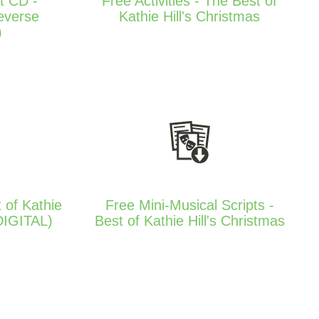
t CD -
Free Activities - The Best of
everse
Kathie Hill's Christmas
)
 of Kathie
Free Mini-Musical Scripts -
(DIGITAL)
Best of Kathie Hill's Christmas