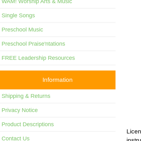
WAM! Worship Arts & Music
Single Songs
Preschool Music
Preschool Praise'ntations
FREE Leadership Resources
Information
Shipping & Returns
Privacy Notice
Product Descriptions
Licen
Contact Us
instr