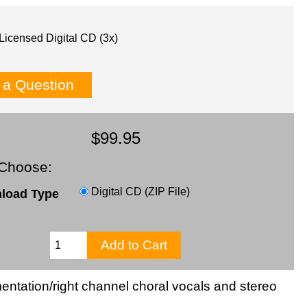
Licensed Digital CD (3x)
 a Question
$99.95
Choose:
Digital CD (ZIP File)
load Type
rumentation/right channel choral vocals and stereo