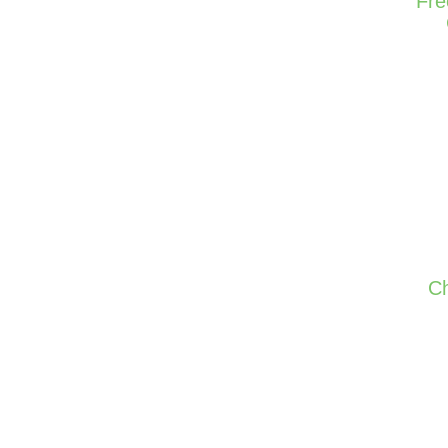
Fre
Ch