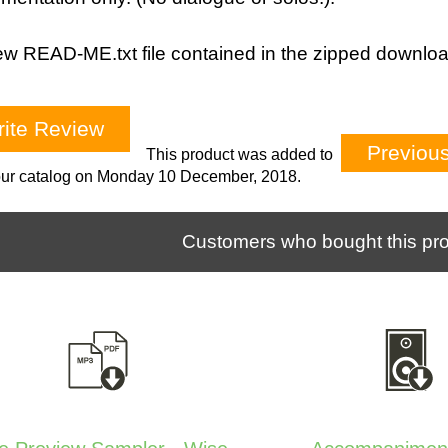
w READ-ME.txt file contained in the zipped downloa
ite Review
Previou
This product was added to
our catalog on Monday 10 December, 2018.
Customers who bought this pro