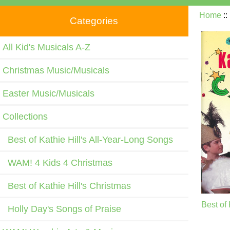
Home
:
Categories
All Kid's Musicals A-Z
Christmas Music/Musicals
Easter Music/Musicals
Collections
Best of Kathie Hill's All-Year-Long Songs
WAM! 4 Kids 4 Christmas
Best of Kathie Hill's Christmas
Best of 
Holly Day's Songs of Praise