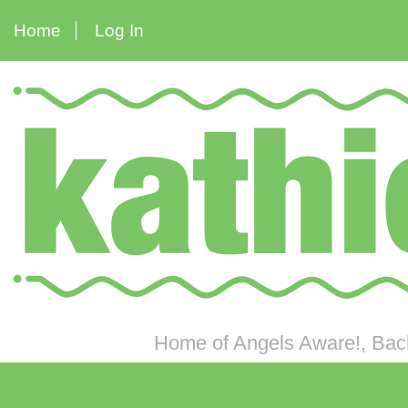
Home
Log In
Home of Angels Aware!, Back