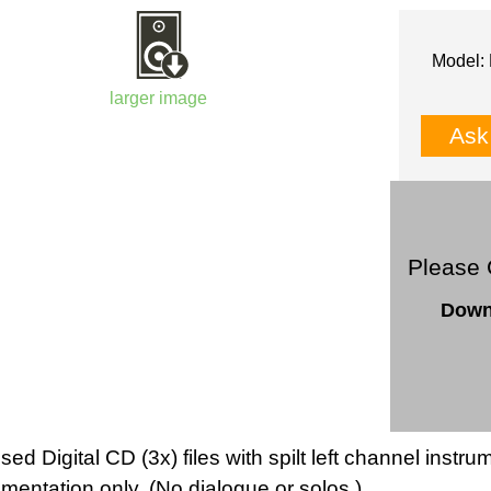
Model: 
larger image
Ask
Please 
Down
sed Digital CD (3x) files with spilt left channel inst
umentation only. (No dialogue or solos.).