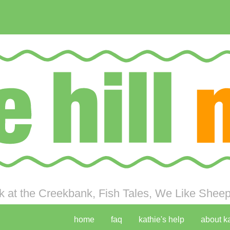
 at the Creekbank, Fish Tales, We Like Sheep 
home
faq
kathie's help
about k