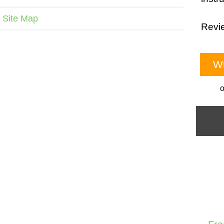
Site Map
Revie
Wr