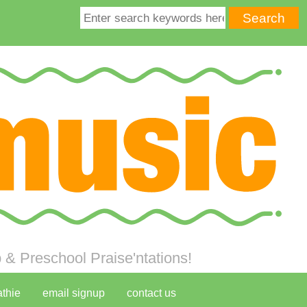
& Preschool Praise'ntations!
athie
email signup
contact us