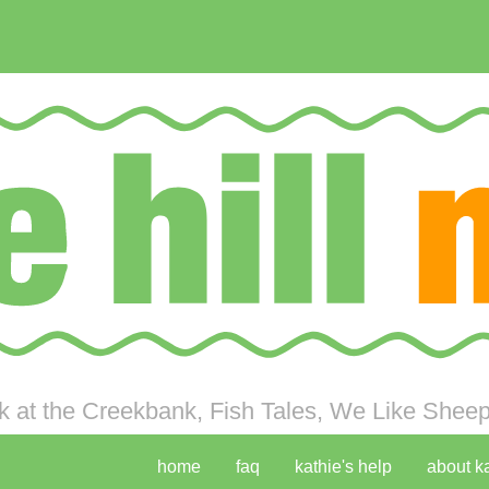
 at the Creekbank, Fish Tales, We Like Sheep 
home
faq
kathie's help
about k