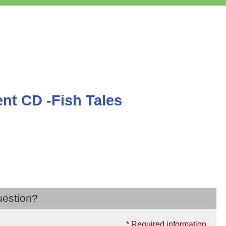
t CD -Fish Tales
uestion?
* Required information