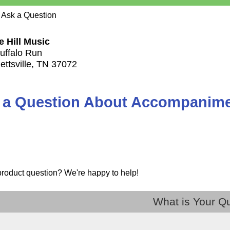
 Ask a Question
e Hill Music
uffalo Run
ettsville, TN 37072
 a Question About Accompanimen
product question? We're happy to help!
What is Your Q