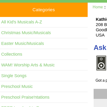
Home
::
Categories
Kathi
All Kid's Musicals A-Z
208 B
Goodl
Christmas Music/Musicals
USA
Easter Music/Musicals
Ask
Collections
WAM! Worship Arts & Music
Single Songs
Got a 
Preschool Music
Preschool Praise'ntations