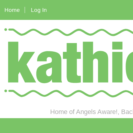
Home
Log In
Home of Angels Aware!, Back