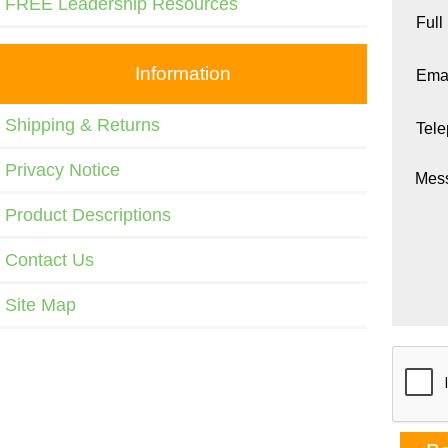
FREE Leadership Resources
Full
Information
Emai
Shipping & Returns
Tel
Privacy Notice
Mes
Product Descriptions
Contact Us
Site Map