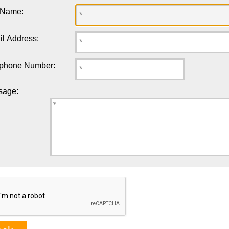
 Name:
l Address:
ephone Number:
sage: