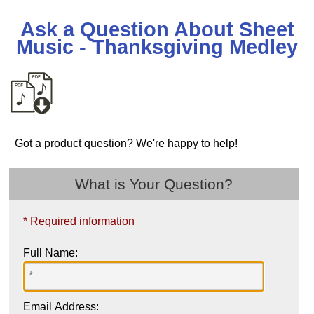
Ask a Question About Sheet
Music - Thanksgiving Medley
Got a product question? We're happy to help!
What is Your Question?
* Required information
Full Name:
Email Address: