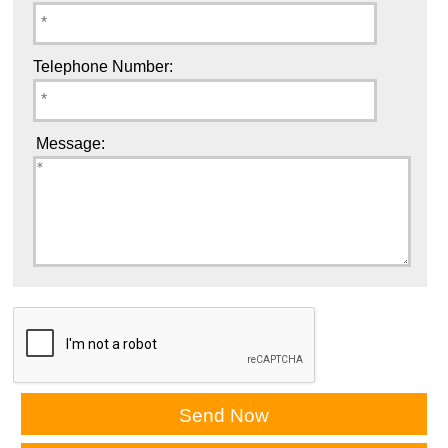
Telephone Number:
Message: