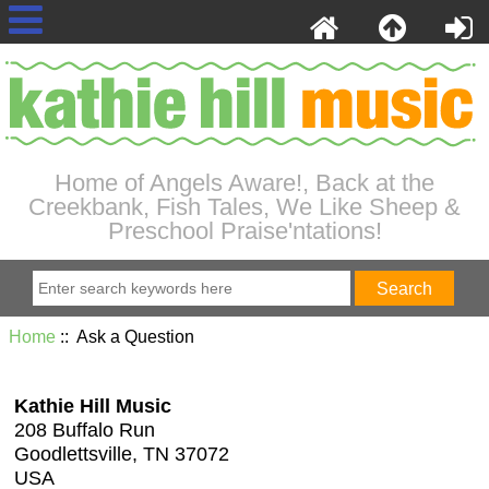
Home of Angels Aware!, Back at the
Creekbank, Fish Tales, We Like Sheep &
Preschool Praise'ntations!
Home
:: Ask a Question
Kathie Hill Music
208 Buffalo Run
Goodlettsville, TN 37072
USA