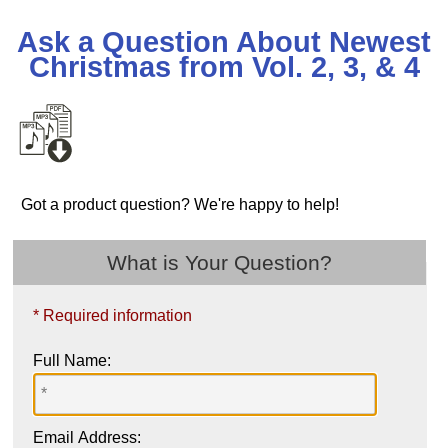
Ask a Question About Newest
Christmas from Vol. 2, 3, & 4
Got a product question? We're happy to help!
What is Your Question?
* Required information
Full Name:
Email Address: