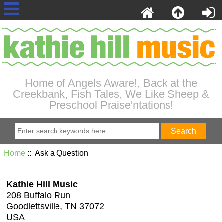
Home of Angels Aware!, Back at the
Creekbank, Fish Tales, We Like Sheep &
Preschool Praise'ntations!
Home
:: Ask a Question
Kathie Hill Music
208 Buffalo Run
Goodlettsville, TN 37072
USA