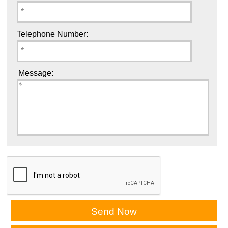
Telephone Number:
Message: