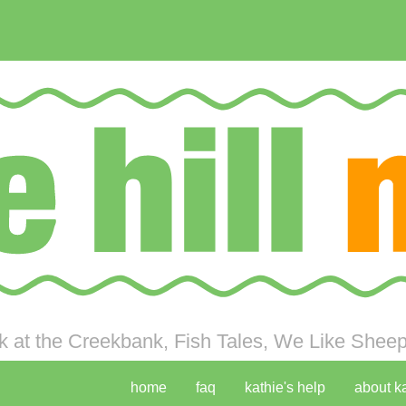
 at the Creekbank, Fish Tales, We Like Sheep 
home
faq
kathie's help
about k