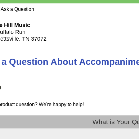
 Ask a Question
e Hill Music
uffalo Run
ettsville, TN 37072
 a Question About Accompanimen
product question? We're happy to help!
What is Your Q