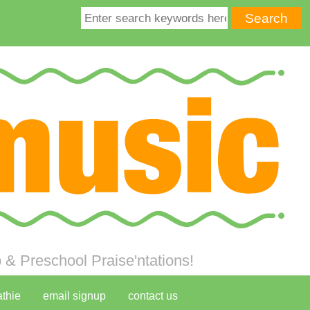
& Preschool Praise'ntations!
athie
email signup
contact us