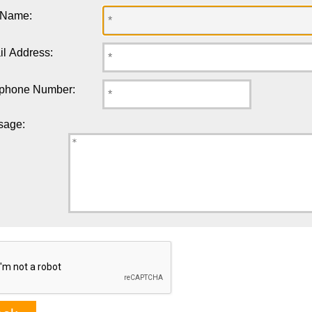
 Name:
l Address:
ephone Number:
sage: