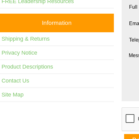
FREE Leadership Resources
Full
Information
Emai
Shipping & Returns
Tel
Privacy Notice
Mes
Product Descriptions
Contact Us
Site Map