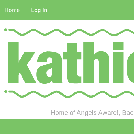
Home
Log In
Home of Angels Aware!, Back