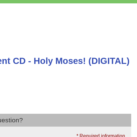
t CD - Holy Moses! (DIGITAL)
uestion?
* Required information