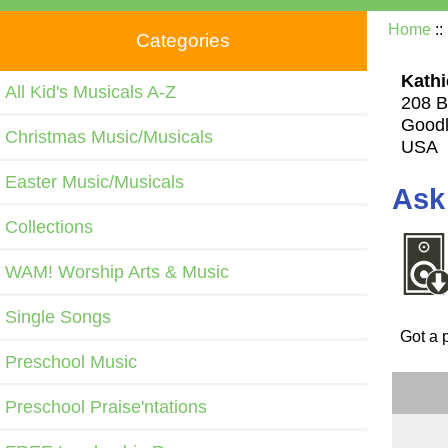
Home
::
Categories
Kathi
All Kid's Musicals A-Z
208 B
Goodl
Christmas Music/Musicals
USA
Easter Music/Musicals
Ask
Collections
WAM! Worship Arts & Music
Single Songs
Got a 
Preschool Music
Preschool Praise'ntations