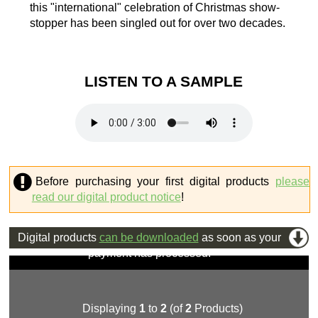
this "international" celebration of Christmas show-
stopper has been singled out for over two decades.
LISTEN TO A SAMPLE
Before purchasing your first digital products
please
read our digital product notice
!
Digital products
can be downloaded
as soon as your
payment has processed.
Displaying
1
to
2
(of
2
Products)