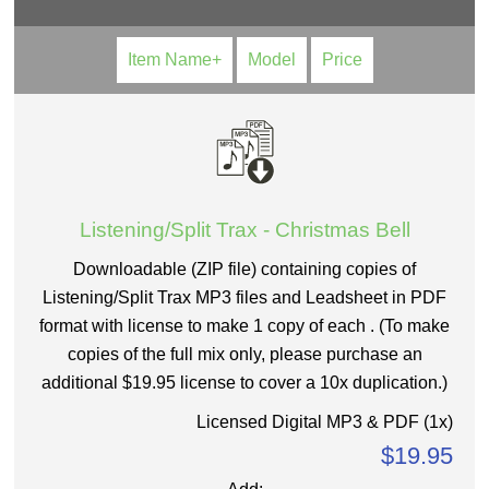
Item Name+
Model
Price
Listening/Split Trax - Christmas Bell
Downloadable (ZIP file) containing copies of
Listening/Split Trax MP3 files and Leadsheet in PDF
format with license to make 1 copy of each . (To make
copies of the full mix only, please purchase an
additional $19.95 license to cover a 10x duplication.)
Licensed Digital MP3 & PDF (1x)
$19.95