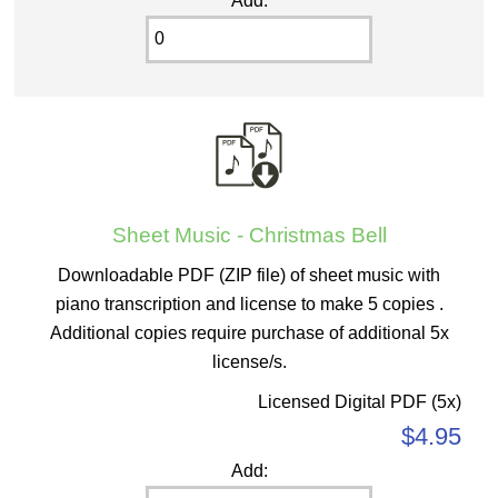
Add:
Sheet Music - Christmas Bell
Downloadable PDF (ZIP file) of sheet music with
piano transcription and license to make 5 copies .
Additional copies require purchase of additional 5x
license/s.
Licensed Digital PDF (5x)
$4.95
Add: