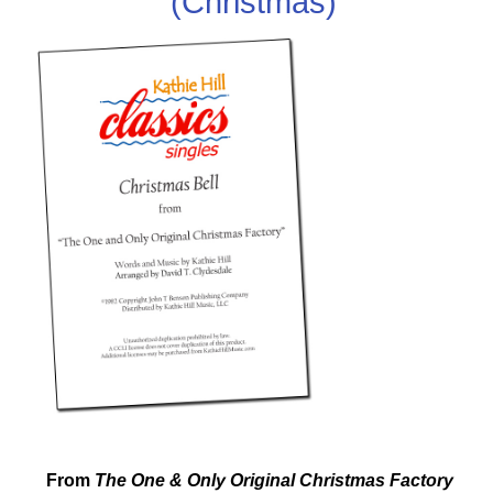
(Christmas)
From
The One & Only Original Christmas Factory