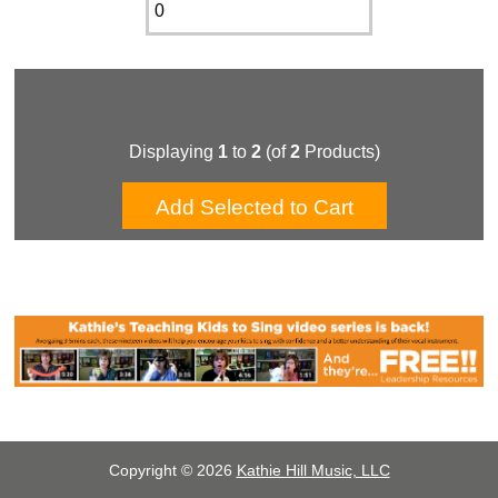
Displaying
1
to
2
(of
2
Products)
Copyright © 2026
Kathie Hill Music, LLC