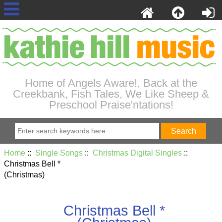
Home of Angels Aware!, Back at the
Creekbank, Fish Tales, We Like Sheep &
Preschool Praise'ntations!
Home
::
Single Songs
::
Christmas Digital Singles
::
Christmas Bell *
(Christmas)
Christmas Bell *