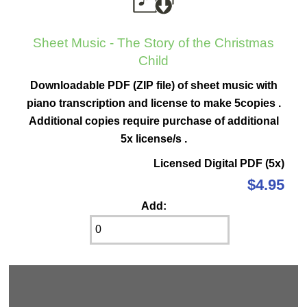
Sheet Music - The Story of the Christmas
Child
Downloadable PDF (ZIP file) of sheet music with
piano transcription and license to make 5copies .
Additional copies require purchase of additional
5x license/s .
Licensed Digital PDF (5x)
$4.95
Add: