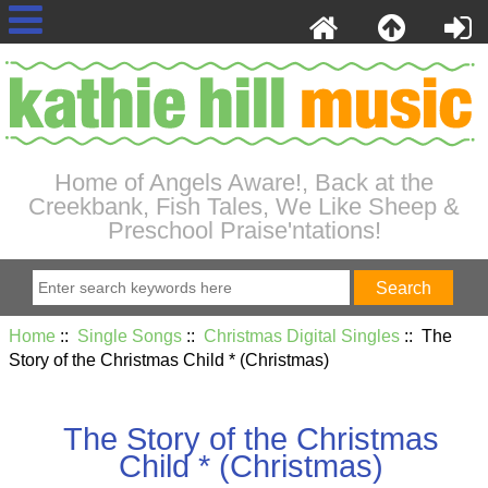
Home of Angels Aware!, Back at the
Creekbank, Fish Tales, We Like Sheep &
Preschool Praise'ntations!
Home
::
Single Songs
::
Christmas Digital Singles
:: The
Story of the Christmas Child * (Christmas)
The Story of the Christmas
Child * (Christmas)