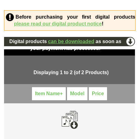
Before purchasing your first digital products
please read our digital product notice
!
Digital products
can be downloaded
as soon as
your payment has processed.
Displaying
1
to
2
(of
2
Products)
Item Name+
Model
Price