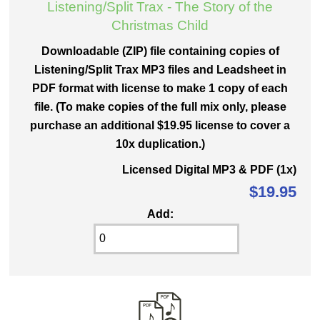
Listening/Split Trax - The Story of the
Christmas Child
Downloadable (ZIP) file containing copies of
Listening/Split Trax MP3 files and Leadsheet in
PDF format with license to make 1 copy of each
file. (To make copies of the full mix only, please
purchase an additional $19.95 license to cover a
10x duplication.)
Licensed Digital MP3 & PDF (1x)
$19.95
Add: