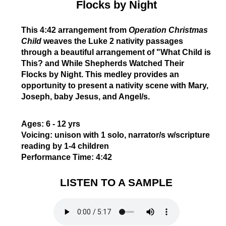
Flocks by Night
This 4:42 arrangement
from
Operation Christmas
Child
weaves the Luke 2 nativity passages
through a beautiful arrangement of "What Child is
This? and While Shepherds Watched Their
Flocks by Night. This medley provides an
opportunity to present a nativity scene with Mary,
Joseph, baby Jesus, and Angel/s.
Ages:
6 - 12 yrs
Voicing:
unison with 1 solo, narrator/s w/scripture
reading by 1-4 children
Performance Time:
4:42
LISTEN TO A SAMPLE