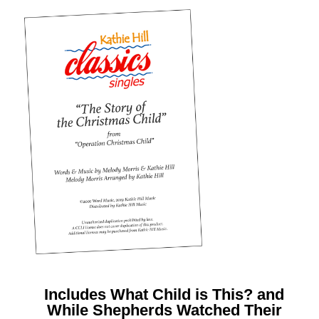
Includes What Child is This? and
While Shepherds Watched Their