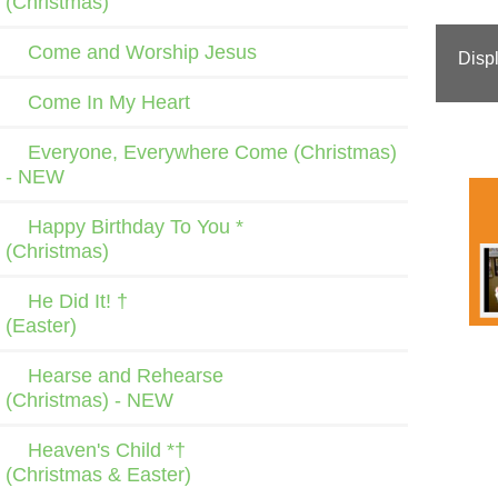
(Christmas)
Come and Worship Jesus
Disp
Come In My Heart
Everyone, Everywhere Come (Christmas)
- NEW
Happy Birthday To You *
(Christmas)
He Did It! †
(Easter)
Hearse and Rehearse
(Christmas) - NEW
Heaven's Child *†
(Christmas & Easter)