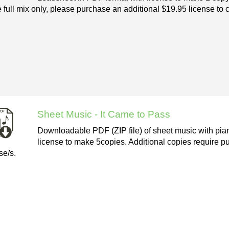
e full mix only, please purchase an additional $19.95 license to 
Sheet Music - It Came to Pass
Downloadable PDF (ZIP file) of sheet music with pian
license to make 5copies. Additional copies require pu
se/s.