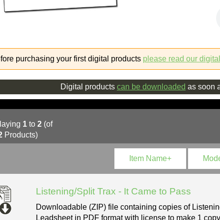
fore purchasing your first digital products
please read our digita
Digital products
can be downloaded
as soon a
laying
1
to
2
(of
2
Products)
Item Name+
Mod
Listening/Split Trax - It Came to Pass
Downloadable (ZIP) file containing copies of Listenin
Leadsheet in PDF format with license to make 1 copy