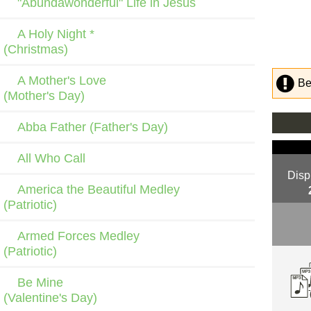
"Abundawonderful" Life in Jesus
A Holy Night *
(Christmas)
A Mother's Love
Be
(Mother's Day)
Abba Father (Father's Day)
All Who Call
Disp
America the Beautiful Medley
(Patriotic)
Armed Forces Medley
(Patriotic)
Be Mine
(Valentine's Day)