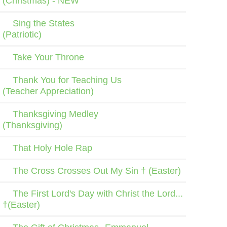
(Christmas) - NEW
Sing the States
(Patriotic)
Take Your Throne
Thank You for Teaching Us
(Teacher Appreciation)
Thanksgiving Medley
(Thanksgiving)
That Holy Hole Rap
The Cross Crosses Out My Sin † (Easter)
The First Lord's Day with Christ the Lord...
†(Easter)