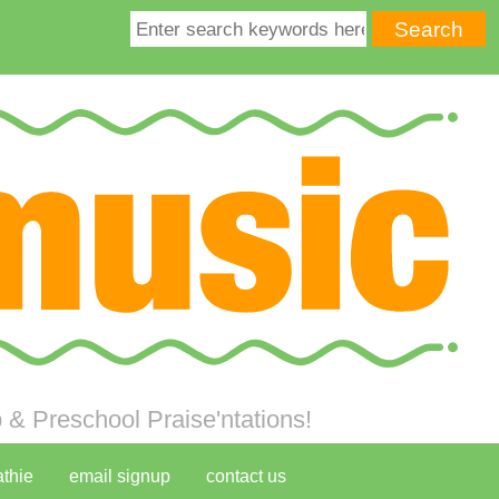
& Preschool Praise'ntations!
athie
email signup
contact us