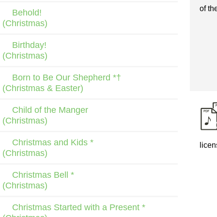
of th
Behold!
(Christmas)
Birthday!
(Christmas)
Born to Be Our Shepherd *†
(Christmas & Easter)
Child of the Manger
(Christmas)
Christmas and Kids *
licen
(Christmas)
Christmas Bell *
(Christmas)
Christmas Started with a Present *