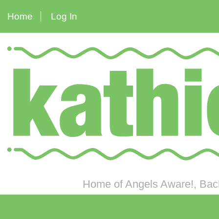
Home
Log In
Home of Angels Aware!, Back