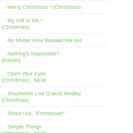
Merry Christmas! * (Christmas)
My Gift Is Me *
(Christmas)
No Matter How Baaaad We Are
Nothing's Impossible†
(Easter)
Open Your Eyes
(Christmas) - NEW
Shepherds Live (Carol) Medley
(Christmas)
Shout Out, "Emmanuel!"
Simple Things