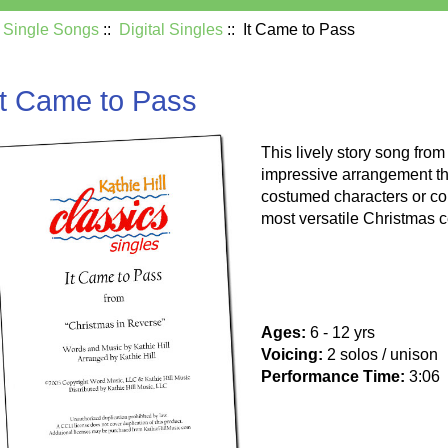
:
Single Songs
::
Digital Singles
:: It Came to Pass
It Came to Pass
This lively story song fro
impressive arrangement th
costumed characters or col
most versatile Christmas c
Ages:
6 - 12 yrs
Voicing:
2 solos / unison
Performance Time:
3:06