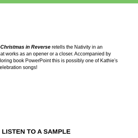
m
Christmas in Reverse
retells the Nativity in an
at works as an opener or a closer. Accompanied by
oring book PowerPoint this is possibly one of Kathie's
elebration songs!
LISTEN TO A SAMPLE