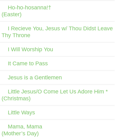
Ho-ho-hosanna!†
(Easter)
I Recieve You, Jesus w/ Thou Didst Leave
Thy Throne
I Will Worship You
It Came to Pass
Jesus is a Gentlemen
Little Jesus/O Come Let Us Adore Him *
(Christmas)
Little Ways
Mama, Mama
(Mother’s Day)