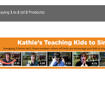
laying
1
to
2
(of
2
Products)