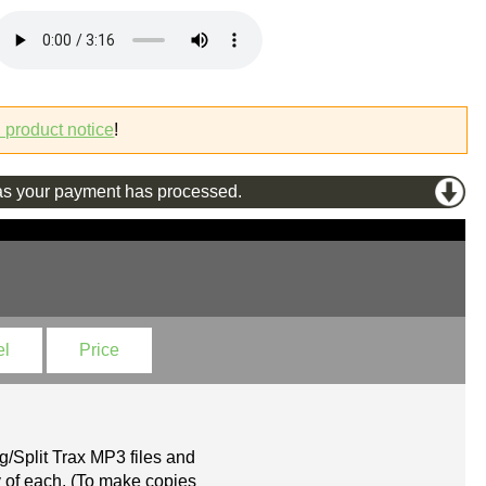
l product notice
!
s your payment has processed.
el
Price
g/Split Trax MP3 files and
 of each. (To make copies