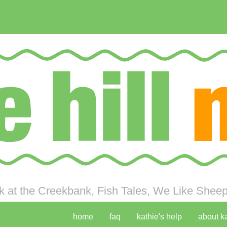
 at the Creekbank, Fish Tales, We Like Sheep 
home
faq
kathie's help
about k