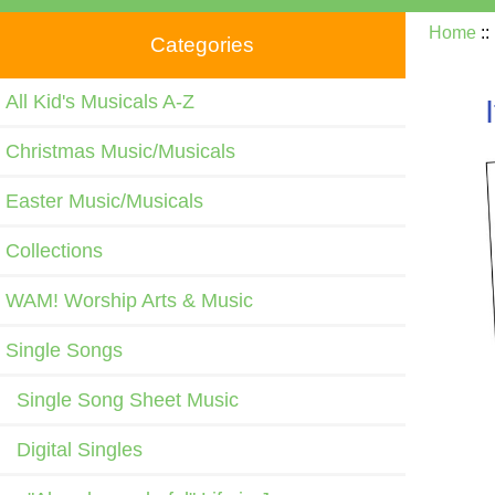
Home
:
Categories
All Kid's Musicals A-Z
Christmas Music/Musicals
Easter Music/Musicals
Collections
WAM! Worship Arts & Music
Single Songs
Single Song Sheet Music
Digital Singles