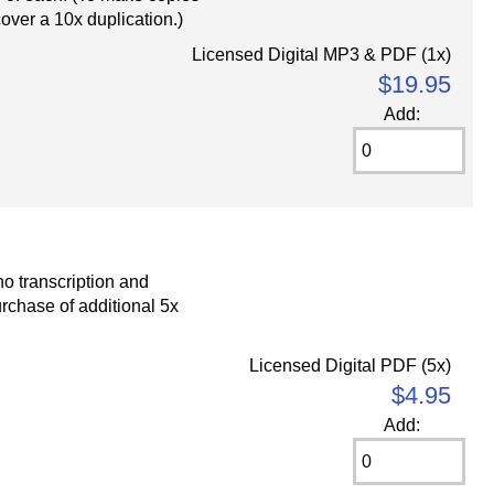
cover a 10x duplication.)
Licensed Digital MP3 & PDF (1x)
$19.95
Add:
o transcription and
rchase of additional 5x
Licensed Digital PDF (5x)
$4.95
Add: