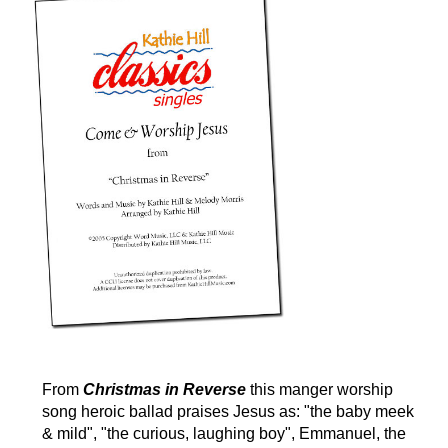
From
Christmas in Reverse
this manger worship
song heroic ballad praises Jesus as: "the baby meek
& mild", "the curious, laughing boy", Emmanuel, the