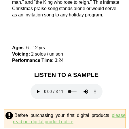
man," and "the King who rose to reign." This intimate
Christmas praise song stands alone or would serve
as an invitation song to any holiday program.
Ages:
6 - 12 yrs
Voicing:
2 solos / unison
Performance Time:
3:24
LISTEN TO A SAMPLE
Before purchasing your first digital products
please
read our digital product notice
!