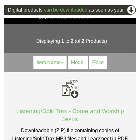
Digital products
can be downloaded
as soon as your
payment has processed.
Displaying
1
to
2
(of
2
Products)
Item Name+
Model
Price
Listening/Split Trax - Come and Worship
Jesus
Downloadable (ZIP) file containing copies of
Listening/Split Trax MP3 files and Leadsheet in PDF