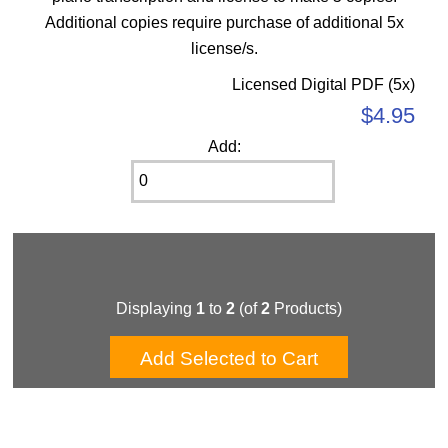
Additional copies require purchase of additional 5x
license/s.
Licensed Digital PDF (5x)
$4.95
Add:
Displaying
1
to
2
(of
2
Products)