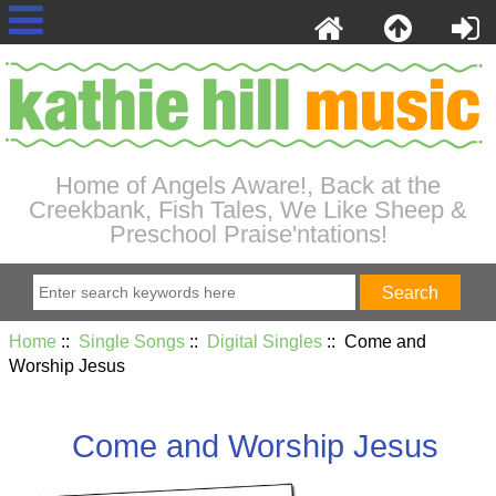
Home of Angels Aware!, Back at the
Creekbank, Fish Tales, We Like Sheep &
Preschool Praise'ntations!
Home
::
Single Songs
::
Digital Singles
:: Come and
Worship Jesus
Come and Worship Jesus