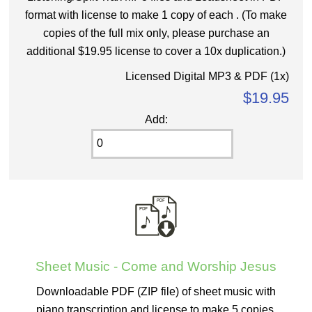
format with license to make 1 copy of each . (To make
copies of the full mix only, please purchase an
additional $19.95 license to cover a 10x duplication.)
Licensed Digital MP3 & PDF (1x)
$19.95
Add:
Sheet Music - Come and Worship Jesus
Downloadable PDF (ZIP file) of sheet music with
piano transcription and license to make 5 copies.