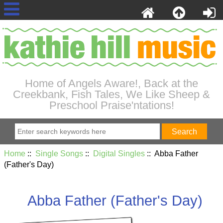
Home of Angels Aware!, Back at the
Creekbank, Fish Tales, We Like Sheep &
Preschool Praise'ntations!
Home
::
Single Songs
::
Digital Singles
:: Abba Father
(Father's Day)
Abba Father (Father's Day)