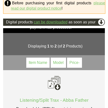
Before purchasing your first digital products
please
read our digital product notice
!
Digital products
can be downloaded
as soon as your
payment has processed.
Displaying
1
to
2
(of
2
Products)
Item Name
Model
Price-
Listening/Split Trax - Abba Father