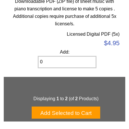
Downloadable PDF (ZIP file) of sheet music with
piano transcription and license to make 5 copies .
Additional copies require purchase of additional 5x
license/s.
Licensed Digital PDF (5x)
$4.95
Add:
Displaying
1
to
2
(of
2
Products)