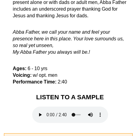
present alone or with dads or adult men, Abba Father
includes an underscored prayer thanking God for
Jesus and thanking Jesus for dads.
Abba Father, we call your name and feel your
presence here in this place. Your love surrounds us,
so real yet unseen,
My Abba Father you always will be.!
Ages:
6 - 10 yrs
Voicing:
w/ opt. men
Performance Time:
2:40
LISTEN TO A SAMPLE