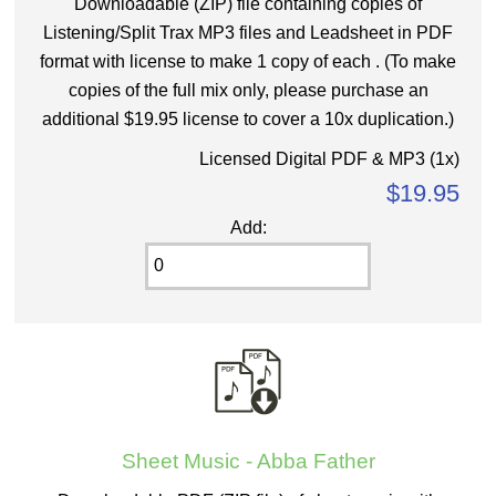
Downloadable (ZIP) file containing copies of
Listening/Split Trax MP3 files and Leadsheet in PDF
format with license to make 1 copy of each . (To make
copies of the full mix only, please purchase an
additional $19.95 license to cover a 10x duplication.)
Licensed Digital PDF & MP3 (1x)
$19.95
Add:
Sheet Music - Abba Father