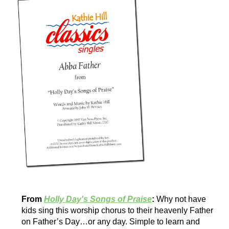
From
Holly Day's Songs of Praise
:
Why not have
kids sing this worship chorus to their heavenly Father
on Father’s Day…or any day. Simple to learn and