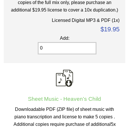
copies of the full mix only, please purchase an
additional $19.95 license to cover a 10x duplication.)
Licensed Digital MP3 & PDF (1x)
$19.95
Add:
Sheet Music - Heaven's Child
Downloadable PDF (ZIP file) of sheet music with
piano transcription and license to make 5 copies .
Additional copies require purchase of additional5x