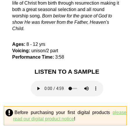
life of Christ from birth through resurrection making it
both a great seasonal selection and all round
worship song.
Born below for the grace of God to
show He was forever from the Father, Heaven's
Child.
Ages:
8 - 12 yrs
Voicing:
unison/2 part
Performance Time:
3:58
LISTEN TO A SAMPLE
Before purchasing your first digital products
please
read our digital product notice
!