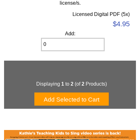
license/s.
Licensed Digital PDF (5x)
$4.95
Add:
Displaying
1
to
2
(of
2
Products)