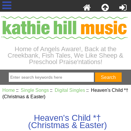
Home of Angels Aware!, Back at the
Creekbank, Fish Tales, We Like Sheep &
Preschool Praise'ntations!
Home
::
Single Songs
::
Digital Singles
:: Heaven's Child *†
(Christmas & Easter)
Heaven's Child *†
(Christmas & Easter)