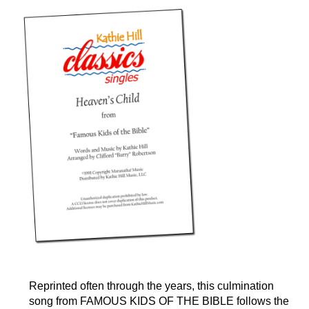
Reprinted often through the years, this culmination
song from FAMOUS KIDS OF THE BIBLE follows the