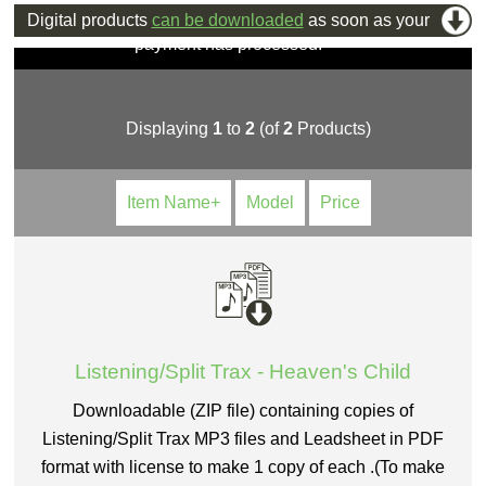
Digital products
can be downloaded
as soon as your
payment has processed.
Displaying
1
to
2
(of
2
Products)
Item Name+
Model
Price
Listening/Split Trax - Heaven's Child
Downloadable (ZIP file) containing copies of
Listening/Split Trax MP3 files and Leadsheet in PDF
format with license to make 1 copy of each .(To make