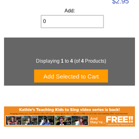
$2.95
Add:
Displaying
1
to
4
(of
4
Products)