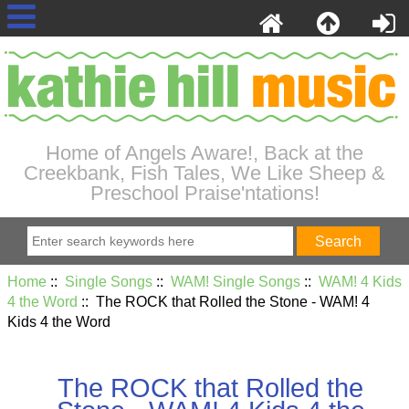
Home of Angels Aware!, Back at the
Creekbank, Fish Tales, We Like Sheep &
Preschool Praise'ntations!
Home
::
Single Songs
::
WAM! Single Songs
::
WAM! 4 Kids
4 the Word
:: The ROCK that Rolled the Stone - WAM! 4
Kids 4 the Word
The ROCK that Rolled the