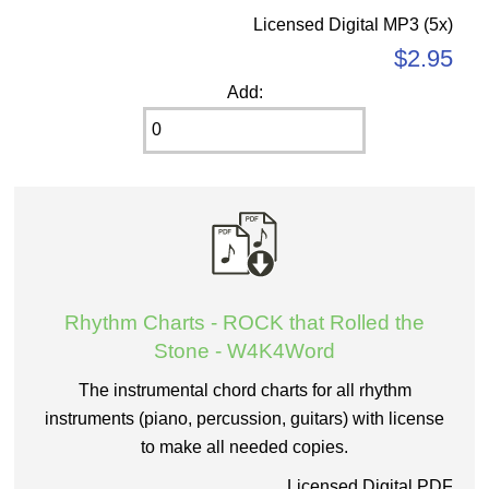
Licensed Digital MP3 (5x)
$2.95
Add:
Rhythm Charts - ROCK that Rolled the
Stone - W4K4Word
The instrumental chord charts for all rhythm
instruments (piano, percussion, guitars) with license
to make all needed copies.
Licensed Digital PDF