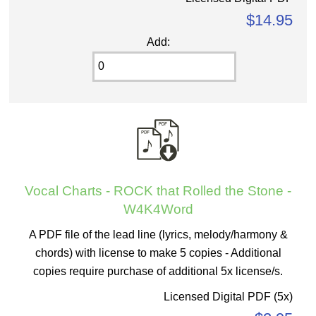
$14.95
Add:
Vocal Charts - ROCK that Rolled the Stone -
W4K4Word
A PDF file of the lead line (lyrics, melody/harmony &
chords) with license to make 5 copies - Additional
copies require purchase of additional 5x license/s.
Licensed Digital PDF (5x)