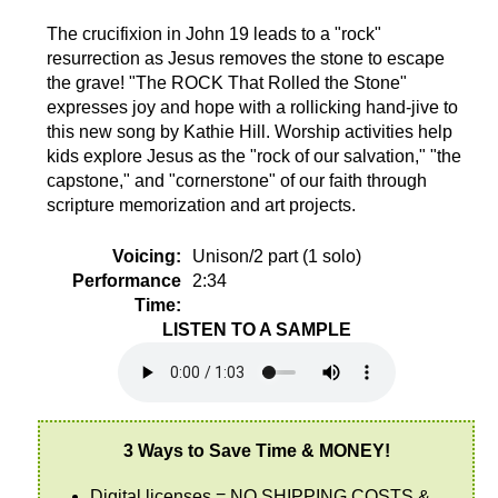
The crucifixion in John 19 leads to a "rock"
resurrection as Jesus removes the stone to escape
the grave! "The ROCK That Rolled the Stone"
expresses joy and hope with a rollicking hand-jive to
this new song by Kathie Hill. Worship activities help
kids explore Jesus as the "rock of our salvation," "the
capstone," and "cornerstone" of our faith through
scripture memorization and art projects.
Voicing:
Unison/2 part (1 solo)
Performance
2:34
Time:
LISTEN TO A SAMPLE
3 Ways to Save Time & MONEY!
Digital licenses = NO SHIPPING COSTS &