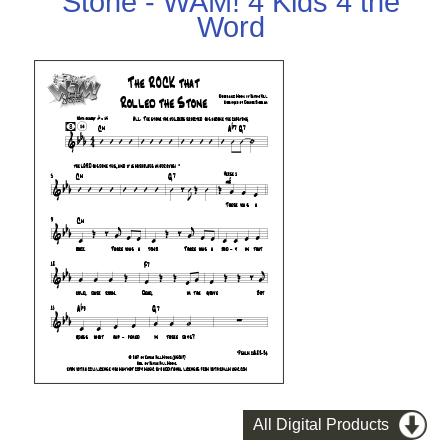
Stone - WAM! 4 Kids 4 the
Word
All Digital Products