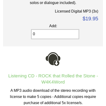
solos or dialogue included).
Licensed Digital MP3 (3x)
$19.95
Add:
Listening CD - ROCK that Rolled the Stone -
W4K4Word
A MP3 audio download of the stereo recording with
license to make 5 copies - Additional copies require
purchase of additional 5x license/s.