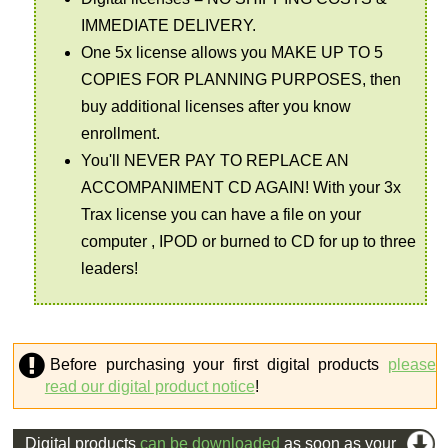
IMMEDIATE DELIVERY.
One 5x license allows you MAKE UP TO 5
COPIES FOR PLANNING PURPOSES, then
buy additional licenses after you know
enrollment.
You'll NEVER PAY TO REPLACE AN
ACCOMPANIMENT CD AGAIN! With your 3x
Trax license you can have a file on your
computer , IPOD or burned to CD for up to three
leaders!
Before purchasing your first digital products
please
read our digital product notice
!
Digital products
can be downloaded
as soon as your