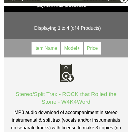
payment has processed.
Displaying
1
to
4
(of
4
Products)
Item Name
Model+
Price
Stereo/Split Trax - ROCK that Rolled the
Stone - W4K4Word
MP3 audio download of accompaniment in stereo
instrumental & split trax (vocals and/or instrumentals
on separate tracks) with license to make 3 copies (no