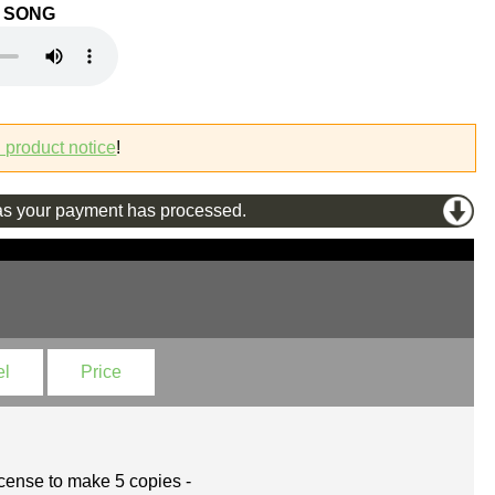
O SONG
l product notice
!
s your payment has processed.
el
Price
cense to make 5 copies -