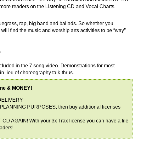
or more readers on the Listening CD and Vocal Charts.
egrass, rap, big band and ballads. So whether you
will find the music and worship arts activities to be “way”
)
cluded in the 7 song video. Demonstrations for most
 in lieu of choreography talk-thrus.
ime & MONEY!
DELIVERY.
PLANNING PURPOSES, then buy additional licenses
AIN! With your 3x Trax license you can have a file
eaders!