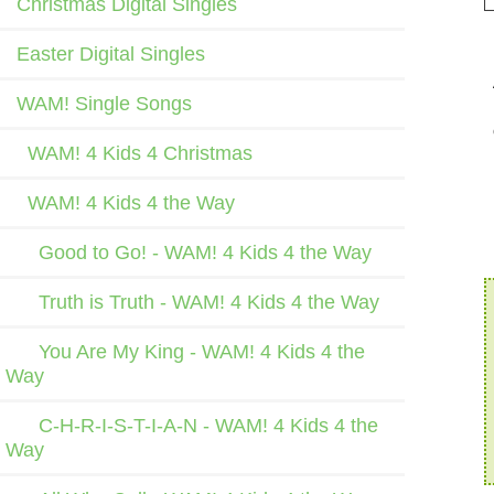
Christmas Digital Singles
Easter Digital Singles
WAM! Single Songs
WAM! 4 Kids 4 Christmas
WAM! 4 Kids 4 the Way
Good to Go! - WAM! 4 Kids 4 the Way
Truth is Truth - WAM! 4 Kids 4 the Way
You Are My King - WAM! 4 Kids 4 the
Way
C-H-R-I-S-T-I-A-N - WAM! 4 Kids 4 the
Way