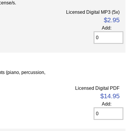
cense/s.
Licensed Digital MP3 (5x)
$2.95
Add:
nts (piano, percussion,
Licensed Digital PDF
$14.95
Add: