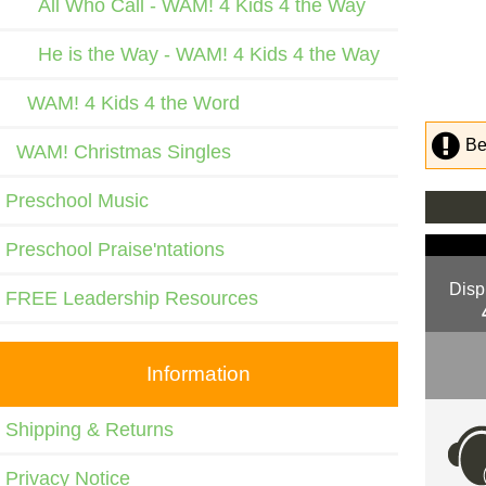
All Who Call - WAM! 4 Kids 4 the Way
He is the Way - WAM! 4 Kids 4 the Way
WAM! 4 Kids 4 the Word
Be
WAM! Christmas Singles
Preschool Music
Preschool Praise'ntations
Disp
FREE Leadership Resources
Information
Shipping & Returns
Privacy Notice