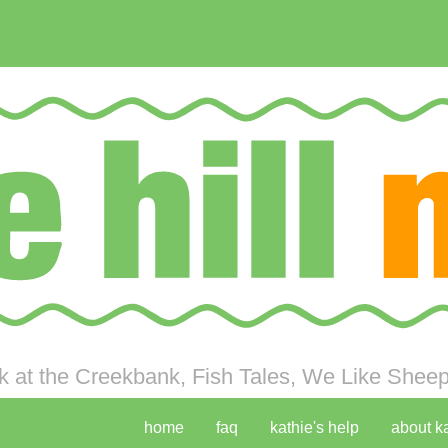
 at the Creekbank, Fish Tales, We Like Sheep 
home
faq
kathie's help
about k