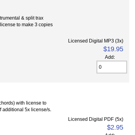
umental & split trax
 license to make 3 copies
Licensed Digital MP3 (3x)
$19.95
Add:
chords) with license to
 additional 5x license/s.
Licensed Digital PDF (5x)
$2.95