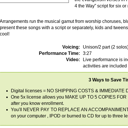
4 the Way” script for six 
Arrangements run the musical gamut from worship choruses, blu
present these songs with a script or separately, kids and tweens 
cool!
Voicing:
Unison/2 part (2 solos
Performance Time:
3:27
Video:
Live performance is in
activities are included
3 Ways to Save T
Digital licenses = NO SHIPPING COSTS & IMMEDIATE 
One 5x license allows you MAKE UP TO 5 COPIES FOR 
after you know enrollment.
You'll NEVER PAY TO REPLACE AN ACCOMPANIMENT CD AG
on your computer , IPOD or burned to CD for up to three l