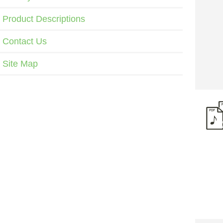
Product Descriptions
Contact Us
Site Map