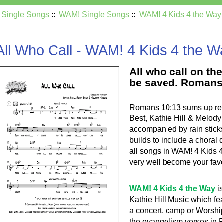
:
Single Songs
::
WAM! Single Songs
::
WAM! 4 Kids 4 the Way
All Who Call - WAM! 4 Kids 4 the W
All who call on th
be saved. Romans
Romans 10:13 sums up rewa
Best, Kathie Hill & Melody 
accompanied by rain stick
builds to include a chora
all songs in WAM! 4 Kids 
very well become your favo
WAM! 4 Kids 4 the Way
i
Kathie Hill Music which fe
a concert, camp or Worshi
the evangelism verses in R