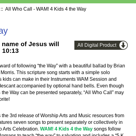
:: All Who Call - WAM! 4 Kids 4 the Way
ay
e name of Jesus will
All Digital Product
 10:13
rd of following “the Way” with a beautiful ballad by Brian
Morris. This scripture song starts with a simple solo
s kids can make in their Instruments WAM Session and
l descant accompanied by optional hand bells. Even though
4 the Way can be presented separately, “All Who Call” may
rite!
s the 3rd release of Worship Arts and Music resources from
atures seven songs to present separately or collectively in
p Arts Celebration.
WAM! 4 Kids 4 the Way
songs follow
omans to teach “the way” to salvation and includes a “5 K