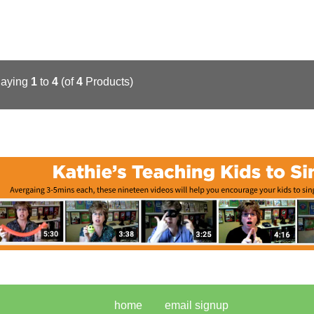
laying
1
to
4
(of
4
Products)
home
email signup