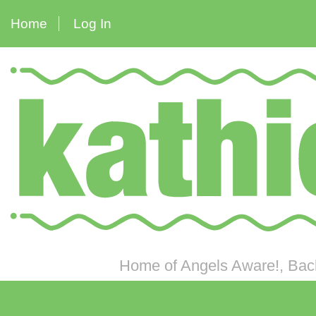
Home
Log In
Home of Angels Aware!, Back