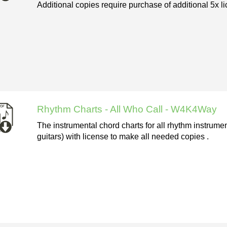
Additional copies require purchase of additional 5x li
Rhythm Charts - All Who Call - W4K4Way
The instrumental chord charts for all rhythm instrume
guitars) with license to make all needed copies .