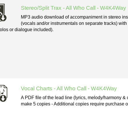
Stereo/Split Trax - All Who Call - W4K4Way
MP3 audio download of accompaniment in stereo instr
(vocals and/or instrumentals on separate tracks) with
olos or dialogue included).
Vocal Charts - All Who Call - W4K4Way
A PDF file of the lead line (lyrics, melody/harmony & 
make 5 copies - Additional copies require purchase of