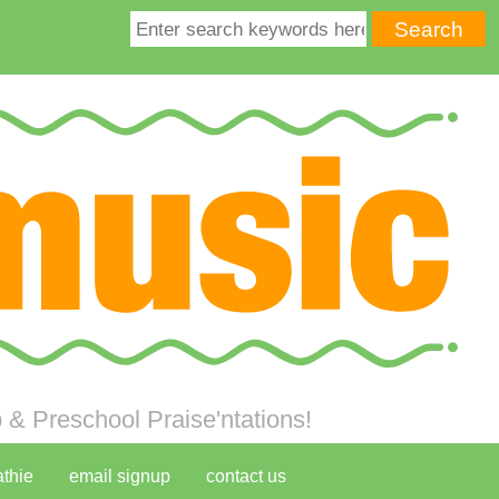
& Preschool Praise'ntations!
athie
email signup
contact us