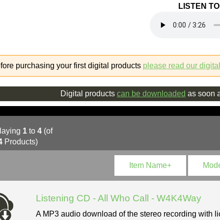
LISTEN T
fore purchasing your first digital products
please read our digita
Digital products
can be downloaded
as soon a
laying
1
to
4
(of
4
Products)
Item Name+
Mod
Listening CD - All Who Call - W4K4Way
A MP3 audio download of the stereo recording with li