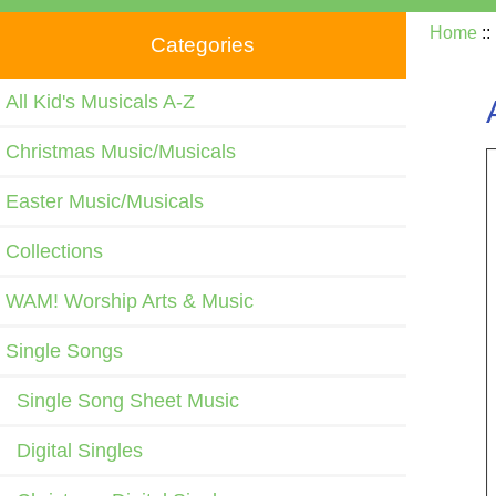
Home
:
Categories
All Kid's Musicals A-Z
Christmas Music/Musicals
Easter Music/Musicals
Collections
WAM! Worship Arts & Music
Single Songs
Single Song Sheet Music
Digital Singles