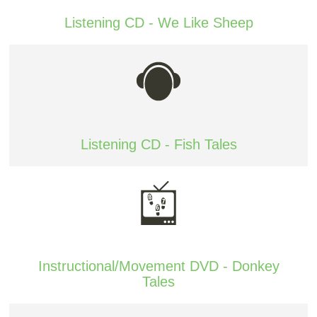
Listening CD - We Like Sheep
Listening CD - Fish Tales
Instructional/Movement DVD - Donkey
Tales