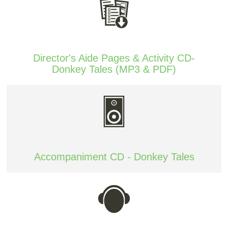
Director's Aide Pages & Activity CD-
Donkey Tales (MP3 & PDF)
Accompaniment CD - Donkey Tales