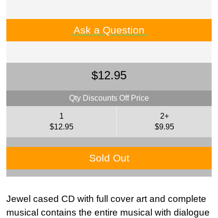
Ask a Question
$12.95
Qty Discounts Off Price
1
2+
$12.95
$9.95
Sold Out
Jewel cased CD with full cover art and complete
musical contains the entire musical with dialogue