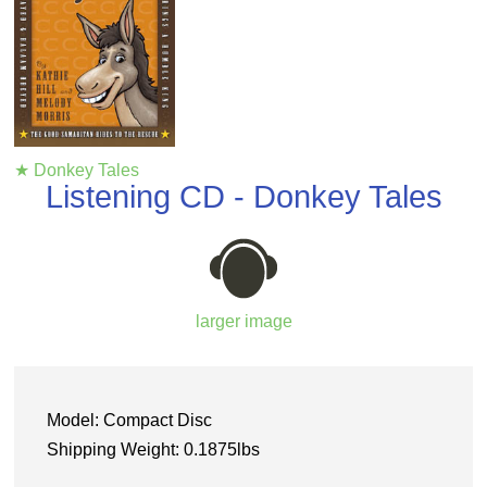
★ Donkey Tales
Listening CD - Donkey Tales
larger image
Model: Compact Disc
Shipping Weight: 0.1875lbs