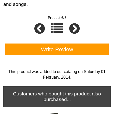
and songs.
Product 6/8
Write Review
This product was added to our catalog on Saturday 01
February, 2014.
Customers who bought this product also
purchased...