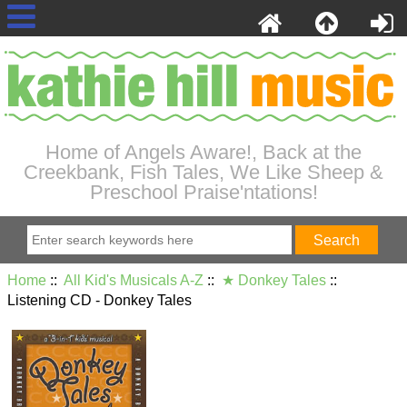
Home of Angels Aware!, Back at the
Creekbank, Fish Tales, We Like Sheep &
Preschool Praise'ntations!
Home
::
All Kid's Musicals A-Z
::
★ Donkey Tales
::
Listening CD - Donkey Tales