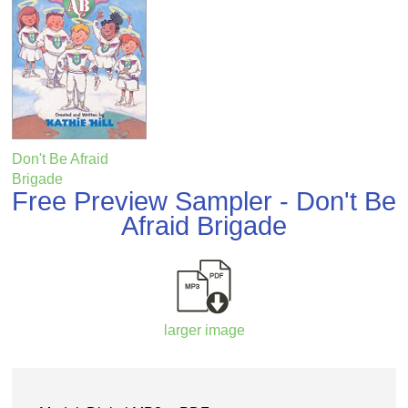
Don't Be Afraid
Brigade
Free Preview Sampler - Don't Be
Afraid Brigade
larger image