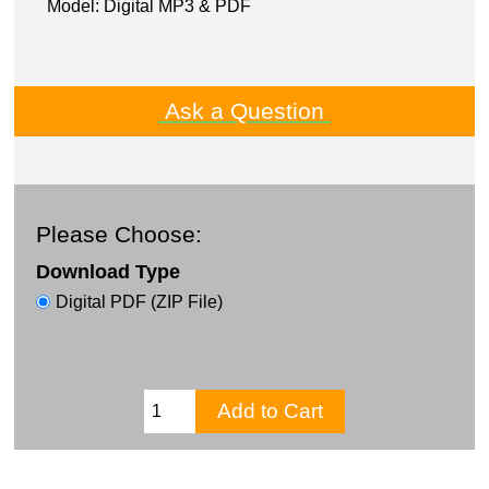
Model: Digital MP3 & PDF
Ask a Question
Please Choose:
Download Type
Digital PDF (ZIP File)