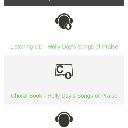
Listening CD - Holly Day's Songs of Praise
Choral Book - Holly Day's Songs of Praise