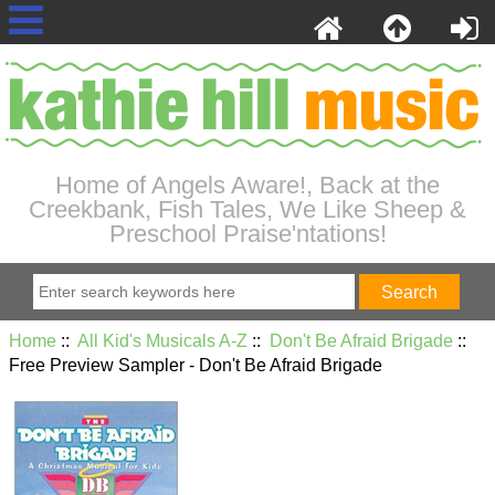
Home of Angels Aware!, Back at the
Creekbank, Fish Tales, We Like Sheep &
Preschool Praise'ntations!
Home
::
All Kid's Musicals A-Z
::
Don't Be Afraid Brigade
::
Free Preview Sampler - Don't Be Afraid Brigade