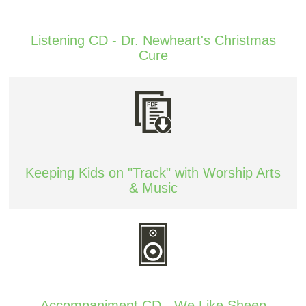
Listening CD - Dr. Newheart's Christmas
Cure
Keeping Kids on "Track" with Worship Arts
& Music
Accompaniment CD - We Like Sheep