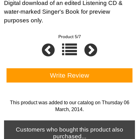
Digital download of an edited Listening CD &
water-marked Singer's Book for preview
purposes only.
Product 5/7
Write Review
This product was added to our catalog on Thursday 06
March, 2014.
Customers who bought this product also
purchased...