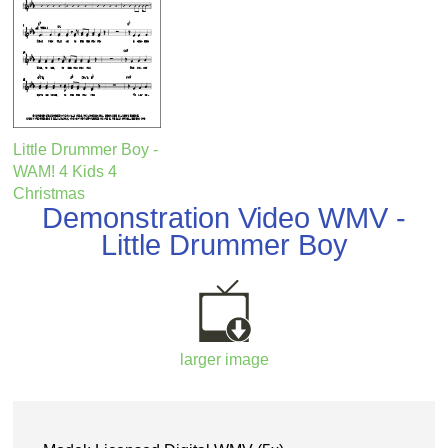
Little Drummer Boy -
WAM! 4 Kids 4
Christmas
Demonstration Video WMV -
Little Drummer Boy
larger image