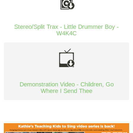
Stereo/Split Trax - Little Drummer Boy -
W4K4C
Demonstration Video - Children, Go
Where I Send Thee