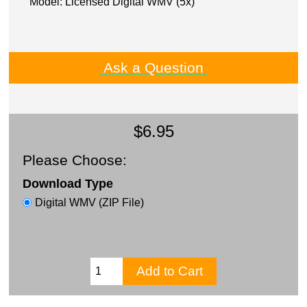
Model: Licensed Digital WMV (5x)
Ask a Question
$6.95
Please Choose:
Download Type
Digital WMV (ZIP File)