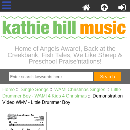
Home of Angels Aware!, Back at the
Creekbank, Fish Tales, We Like Sheep &
Preschool Praise'ntations!
Home
::
Single Songs
::
WAM! Christmas Singles
::
Little
Drummer Boy - WAM! 4 Kids 4 Christmas
:: Demonstration
Video WMV - Little Drummer Boy