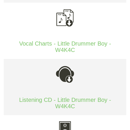
Vocal Charts - Little Drummer Boy -
W4K4C
Listening CD - Little Drummer Boy -
W4K4C