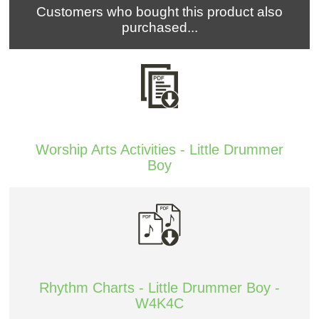
Customers who bought this product also
purchased...
Worship Arts Activities - Little Drummer
Boy
Rhythm Charts - Little Drummer Boy -
W4K4C