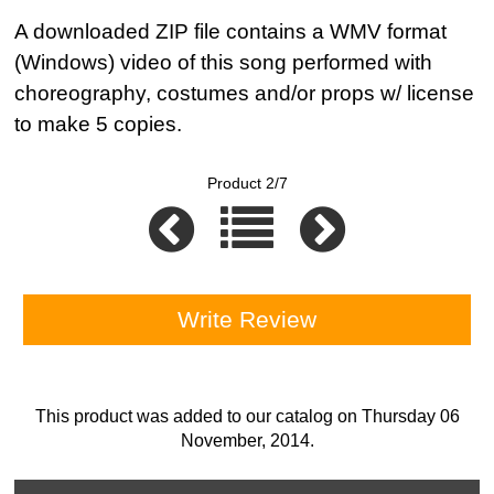
A downloaded ZIP file contains a WMV format
(Windows) video of this song performed with
choreography, costumes and/or props w/ license
to make 5 copies.
Product 2/7
Write Review
This product was added to our catalog on Thursday 06
November, 2014.