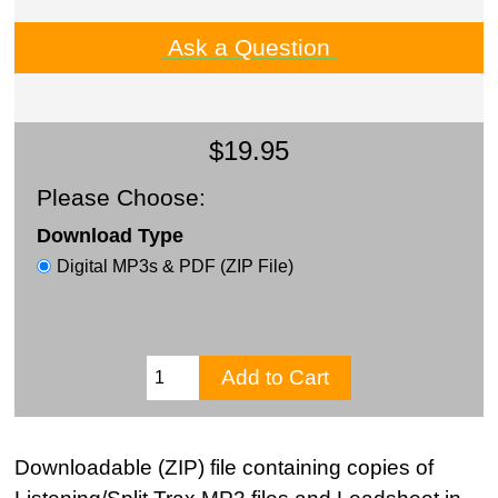
Ask a Question
$19.95
Please Choose:
Download Type
Digital MP3s & PDF (ZIP File)
Downloadable (ZIP) file containing copies of