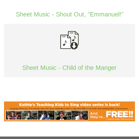
Sheet Music - Shout Out, "Emmanuel!"
Sheet Music - Child of the Manger