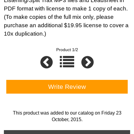
Listening/Split Trax MP3 files and Leadsheet in
PDF format with license to make 1 copy of each.
(To make copies of the full mix only, please
purchase an additional $19.95 license to cover a
10x duplication.)
Product 1/2
Write Review
This product was added to our catalog on Friday 23
October, 2015.