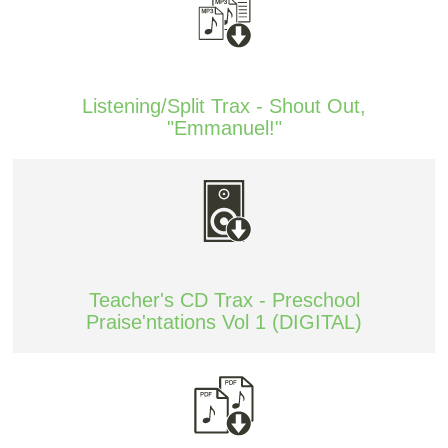
Listening/Split Trax - Shout Out,
"Emmanuel!"
Teacher's CD Trax - Preschool
Praise'ntations Vol 1 (DIGITAL)