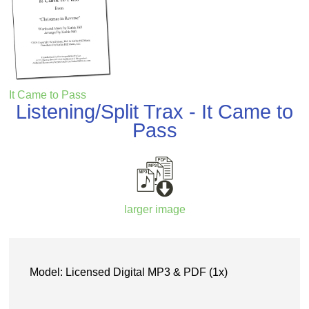
It Came to Pass
Listening/Split Trax - It Came to
Pass
larger image
Model: Licensed Digital MP3 & PDF (1x)