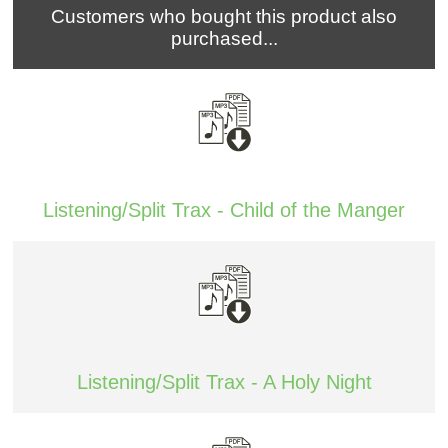
Customers who bought this product also
purchased...
Listening/Split Trax - Child of the Manger
Listening/Split Trax - A Holy Night