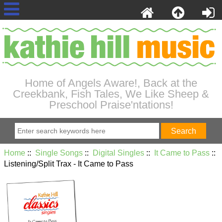
Home of Angels Aware!, Back at the
Creekbank, Fish Tales, We Like Sheep &
Preschool Praise'ntations!
Home
::
Single Songs
::
Digital Singles
::
It Came to Pass
::
Listening/Split Trax - It Came to Pass