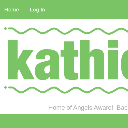
Home
Log In
Home of Angels Aware!, Back