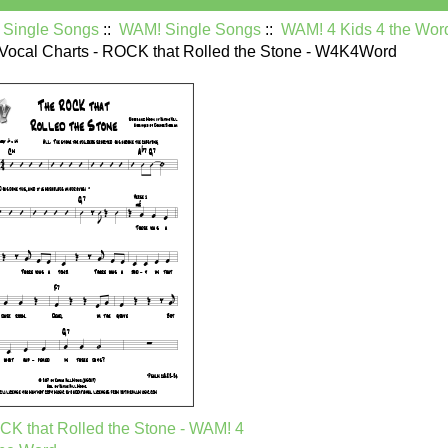
:
Single Songs
::
WAM! Single Songs
::
WAM! 4 Kids 4 the Wor
 Vocal Charts - ROCK that Rolled the Stone - W4K4Word
K that Rolled the Stone - WAM! 4