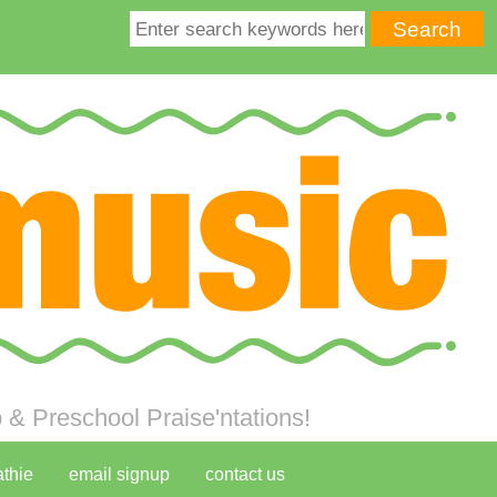
& Preschool Praise'ntations!
athie
email signup
contact us