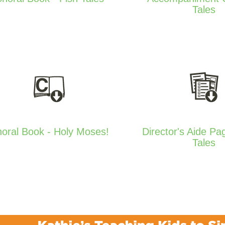
Tales
oral Book - Holy Moses!
Director's Aide Pa
Tales