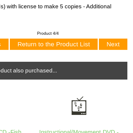
s) with license to make 5 copies - Additional
Product 4/4
s
Return to the Product List
Next
duct also purchased...
D -Fish
Instructional/Movement DVD -