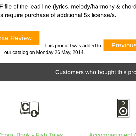
 file of the lead line (lyrics, melody/harmony & chord
s require purchase of additional 5x license/s.
ite Review
Previou
This product was added to
our catalog on Monday 26 May, 2014.
Customers who bought this pro
horal Book - Fish Tales
Accompaniment C