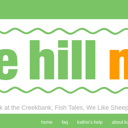
 at the Creekbank, Fish Tales, We Like Sheep 
home
faq
kathie's help
about k