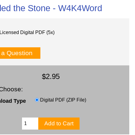
lled the Stone - W4K4Word
Licensed Digital PDF (5x)
 a Question
$2.95
Choose:
Digital PDF (ZIP File)
load Type