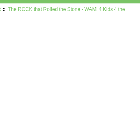
d
::
The ROCK that Rolled the Stone - WAM! 4 Kids 4 the