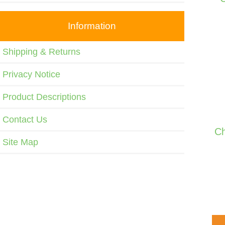
Information
Shipping & Returns
Privacy Notice
Product Descriptions
Contact Us
Ch
Site Map