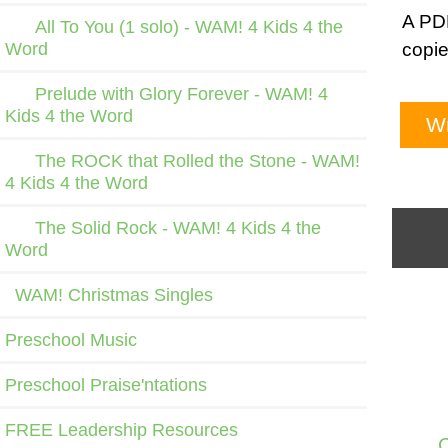
A PDF
All To You (1 solo) - WAM! 4 Kids 4 the
Word
copie
Prelude with Glory Forever - WAM! 4
Kids 4 the Word
Wr
The ROCK that Rolled the Stone - WAM!
4 Kids 4 the Word
The Solid Rock - WAM! 4 Kids 4 the
Word
WAM! Christmas Singles
Preschool Music
Preschool Praise'ntations
FREE Leadership Resources
C