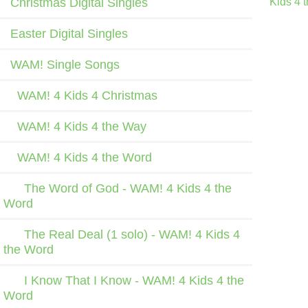
Christmas Digital Singles
Kids 4 
Easter Digital Singles
WAM! Single Songs
WAM! 4 Kids 4 Christmas
WAM! 4 Kids 4 the Way
WAM! 4 Kids 4 the Word
The Word of God - WAM! 4 Kids 4 the
Word
The Real Deal (1 solo) - WAM! 4 Kids 4
the Word
I Know That I Know - WAM! 4 Kids 4 the
Word