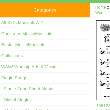
Home
:
Categories
Word
::
All Kid's Musicals A-Z
Christmas Music/Musicals
Easter Music/Musicals
Collections
WAM! Worship Arts & Music
Single Songs
Single Song Sheet Music
Digital Singles
The ROC