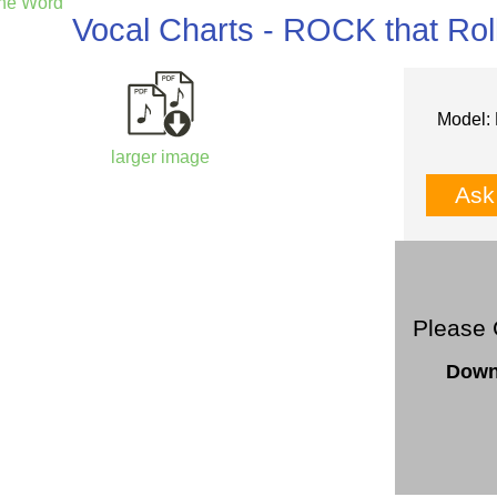
the Word
Vocal Charts - ROCK that Ro
Model: 
larger image
Ask
Please 
Down