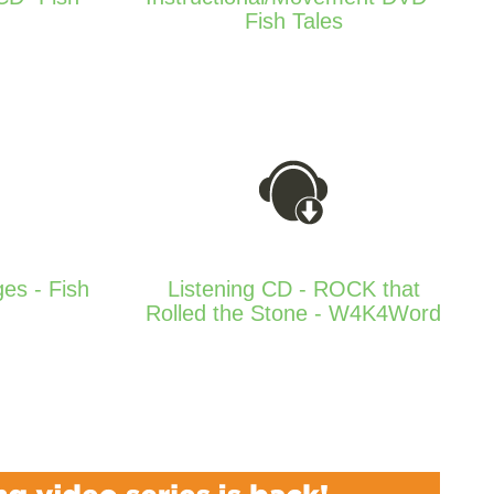
Fish Tales
ges - Fish
Listening CD - ROCK that
Rolled the Stone - W4K4Word