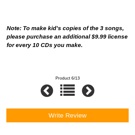
Note: To make kid's copies of the 3 songs,
please purchase an additional $9.99 license
for every 10 CDs you make.
Product 6/13
Write Review