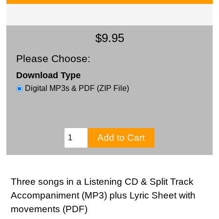
$9.95
Please Choose:
Download Type
Digital MP3s & PDF (ZIP File)
Three songs in a Listening CD & Split Track
Accompaniment (MP3) plus Lyric Sheet with
movements (PDF)