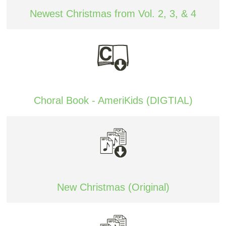
Newest Christmas from Vol. 2, 3, & 4
Choral Book - AmeriKids (DIGTIAL)
New Christmas (Original)