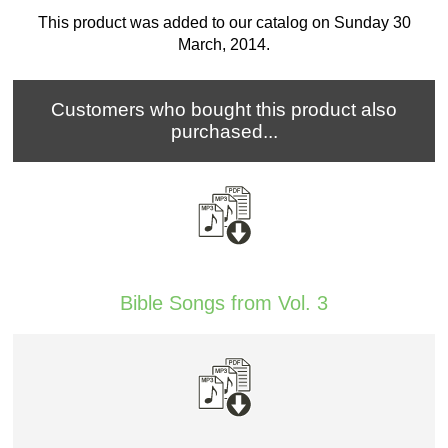
This product was added to our catalog on Sunday 30
March, 2014.
Customers who bought this product also
purchased...
Bible Songs from Vol. 3