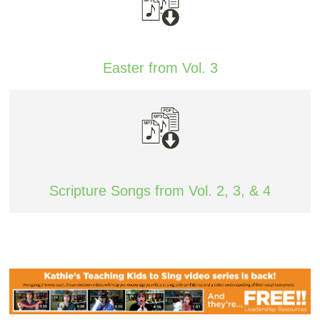
Easter from Vol. 3
Scripture Songs from Vol. 2, 3, & 4