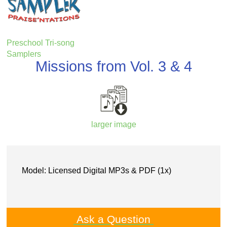
Preschool Tri-song
Samplers
Missions from Vol. 3 & 4
larger image
Model: Licensed Digital MP3s & PDF (1x)
Ask a Question