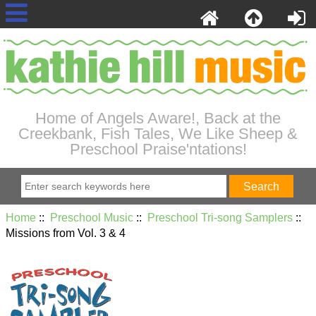
Home of Angels Aware!, Back at the
Creekbank, Fish Tales, We Like Sheep &
Preschool Praise'ntations!
Home
::
Preschool Music
::
Preschool Tri-song Samplers
::
Missions from Vol. 3 & 4