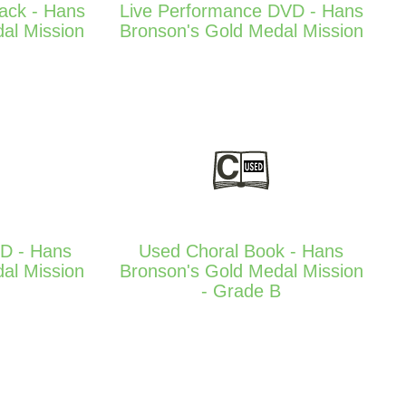
Pack - Hans
Live Performance DVD - Hans
al Mission
Bronson's Gold Medal Mission
D - Hans
Used Choral Book - Hans
al Mission
Bronson's Gold Medal Mission
- Grade B