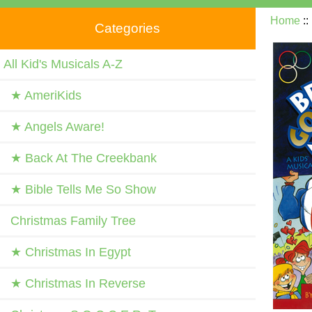
Home
:
Categories
All Kid's Musicals A-Z
★ AmeriKids
★ Angels Aware!
★ Back At The Creekbank
★ Bible Tells Me So Show
Christmas Family Tree
★ Christmas In Egypt
★ Christmas In Reverse