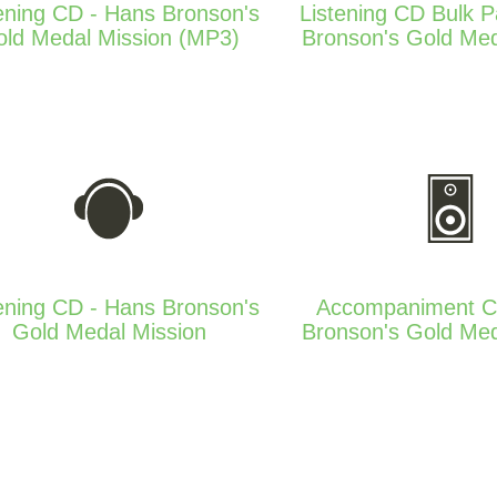
ening CD - Hans Bronson's
Listening CD Bulk 
ld Medal Mission (MP3)
Bronson's Gold Med
ening CD - Hans Bronson's
Accompaniment C
Gold Medal Mission
Bronson's Gold Med