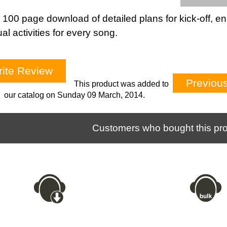
 100 page download of detailed plans for kick-off, en
tual activities for every song.
ite Review
Previou
This product was added to
our catalog on Sunday 09 March, 2014.
Customers who bought this pro