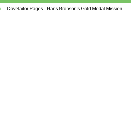
n
:: Dovetailor Pages - Hans Bronson's Gold Medal Mission