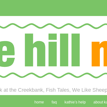
 at the Creekbank, Fish Tales, We Like Sheep 
home
faq
kathie's help
about k