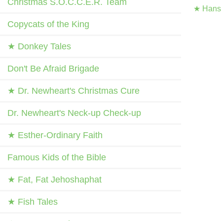
Christmas S.O.C.C.E.R. Team
★ Hans 
Copycats of the King
★ Donkey Tales
Don't Be Afraid Brigade
★ Dr. Newheart's Christmas Cure
Dr. Newheart's Neck-up Check-up
★ Esther-Ordinary Faith
Famous Kids of the Bible
★ Fat, Fat Jehoshaphat
★ Fish Tales