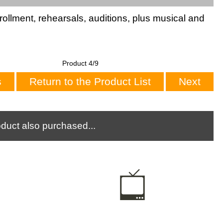
rollment, rehearsals, auditions, plus musical and
Product 4/9
s
Return to the Product List
Next
duct also purchased...