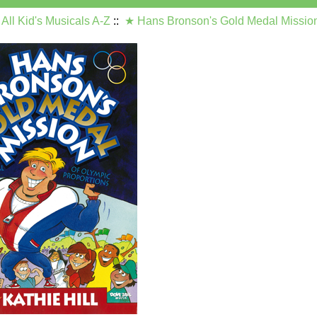
:
All Kid's Musicals A-Z
::
★ Hans Bronson's Gold Medal Missio