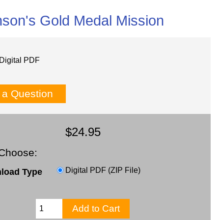
nson's Gold Medal Mission
Digital PDF
 a Question
$24.95
Choose:
Digital PDF (ZIP File)
load Type