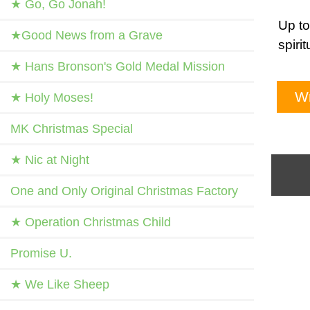
★ Go, Go Jonah!
Up to
★Good News from a Grave
spiri
★ Hans Bronson's Gold Medal Mission
Wr
★ Holy Moses!
MK Christmas Special
★ Nic at Night
One and Only Original Christmas Factory
★ Operation Christmas Child
Promise U.
★ We Like Sheep