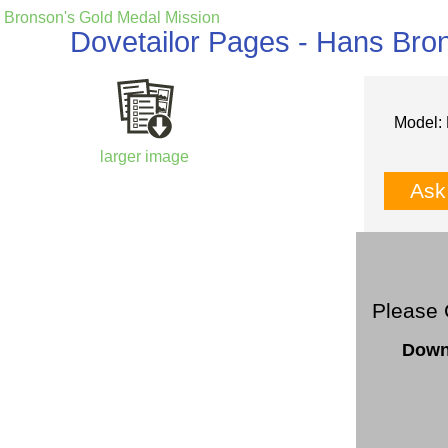
Bronson's Gold Medal Mission
Dovetailor Pages - Hans Bro
Model: 
larger image
Ask
Please 
Down