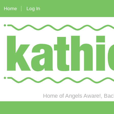
Home
Log In
Home of Angels Aware!, Back