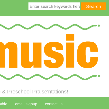
& Preschool Praise'ntations!
athie
email signup
contact us