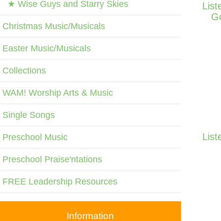
★ Wise Guys and Starry Skies
List
Go
Christmas Music/Musicals
Easter Music/Musicals
Collections
WAM! Worship Arts & Music
Single Songs
List
Preschool Music
Preschool Praise'ntations
FREE Leadership Resources
Information