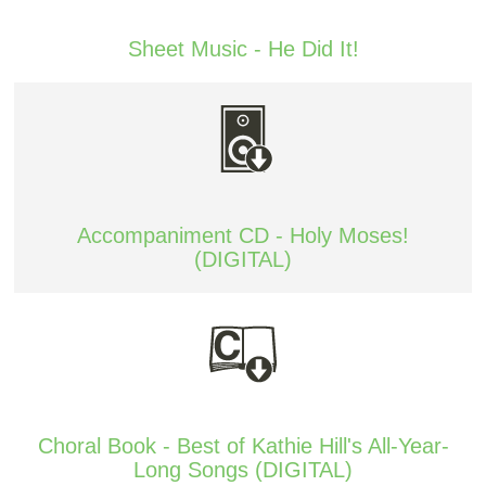
Sheet Music - He Did It!
Accompaniment CD - Holy Moses!
(DIGITAL)
Choral Book - Best of Kathie Hill's All-Year-
Long Songs (DIGITAL)