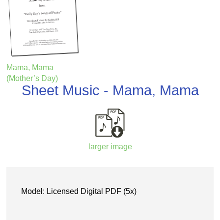
Mama, Mama
(Mother’s Day)
Sheet Music - Mama, Mama
larger image
Model: Licensed Digital PDF (5x)