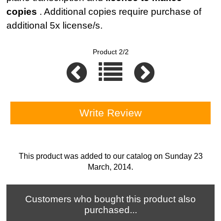
copies
. Additional copies require purchase of
additional 5x license/s.
Product 2/2
Write Review
This product was added to our catalog on Sunday 23
March, 2014.
Customers who bought this product also
purchased...