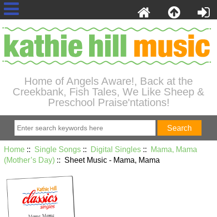
Home of Angels Aware!, Back at the
Creekbank, Fish Tales, We Like Sheep &
Preschool Praise'ntations!
Home
::
Single Songs
::
Digital Singles
::
Mama, Mama
(Mother’s Day)
:: Sheet Music - Mama, Mama