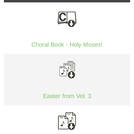
Choral Book - Holy Moses!
Easter from Vol. 3