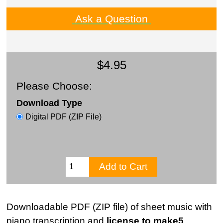
Ask a Question
$4.95
Please Choose:
Download Type
Digital PDF (ZIP File)
Downloadable PDF (ZIP file) of sheet music with
piano transcription and
license to make5