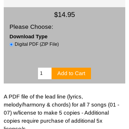
$14.95
Please Choose:
Download Type
Digital PDF (ZIP File)
A PDF file of the lead line (lyrics,
melody/harmony & chords) for all 7 songs (01 -
07) w/license to make 5 copies - Additional
copies require purchase of additional 5x
license/s.