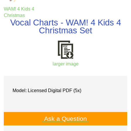
WAM! 4 Kids 4
Christmas
Vocal Charts - WAM! 4 Kids 4
Christmas Set
larger image
Model: Licensed Digital PDF (5x)
Ask a Question