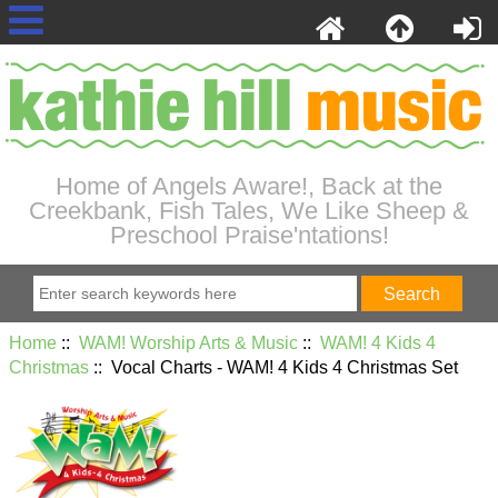
Home of Angels Aware!, Back at the
Creekbank, Fish Tales, We Like Sheep &
Preschool Praise'ntations!
Home
::
WAM! Worship Arts & Music
::
WAM! 4 Kids 4
Christmas
:: Vocal Charts - WAM! 4 Kids 4 Christmas Set