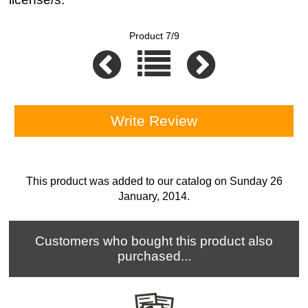
Product 7/9
Write Review
This product was added to our catalog on Sunday 26
January, 2014.
Customers who bought this product also
purchased...