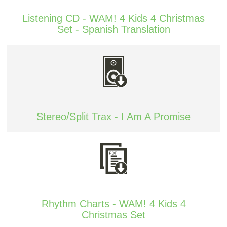
Listening CD - WAM! 4 Kids 4 Christmas
Set - Spanish Translation
Stereo/Split Trax - I Am A Promise
Rhythm Charts - WAM! 4 Kids 4
Christmas Set