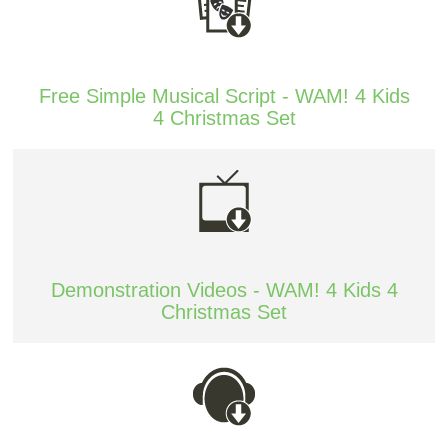
Free Simple Musical Script - WAM! 4 Kids
4 Christmas Set
Demonstration Videos - WAM! 4 Kids 4
Christmas Set