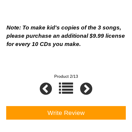
Note: To make kid's copies of the 3 songs,
please purchase an additional $9.99 license
for every 10 CDs you make.
Product 2/13
Write Review