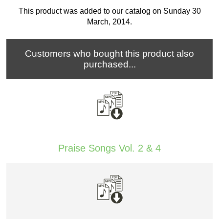
This product was added to our catalog on Sunday 30
March, 2014.
Customers who bought this product also
purchased...
Praise Songs Vol. 2 & 4