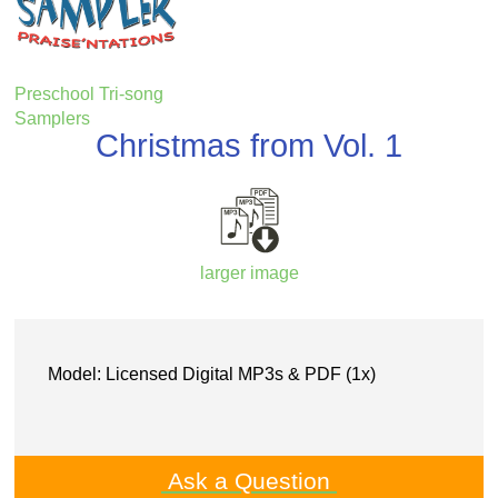
Preschool Tri-song
Samplers
Christmas from Vol. 1
larger image
Model: Licensed Digital MP3s & PDF (1x)
Ask a Question