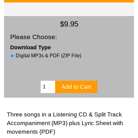
$9.95
Please Choose:
Download Type
Digital MP3s & PDF (ZIP File)
Three songs in a Listening CD & Split Track
Accompaniment (MP3) plus Lyric Sheet with
movements (PDF)