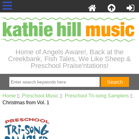
Home of Angels Aware!, Back at the
Creekbank, Fish Tales, We Like Sheep &
Preschool Praise'ntations!
Home
::
Preschool Music
::
Preschool Tri-song Samplers
::
Christmas from Vol. 1