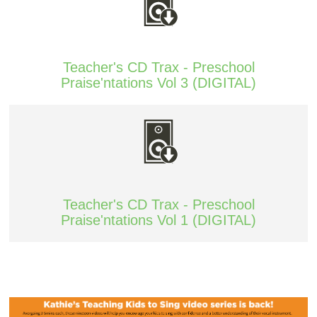
Teacher's CD Trax - Preschool
Praise'ntations Vol 3 (DIGITAL)
Teacher's CD Trax - Preschool
Praise'ntations Vol 1 (DIGITAL)