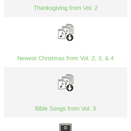
Thanksgiving from Vol. 2
Newest Christmas from Vol. 2, 3, & 4
Bible Songs from Vol. 3