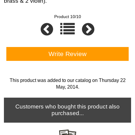
brass & 2 violin).
Product 10/10
Write Review
This product was added to our catalog on Thursday 22
May, 2014.
Customers who bought this product also
purchased...