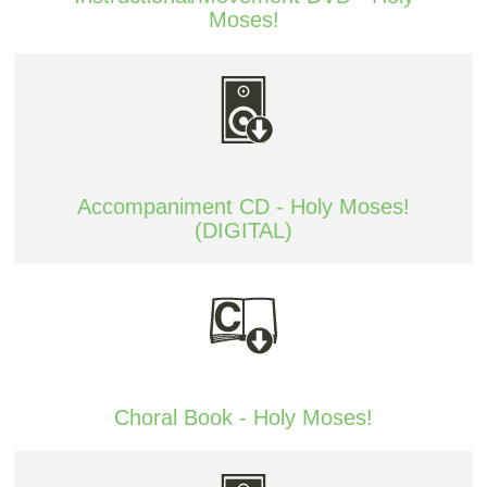
Moses!
Accompaniment CD - Holy Moses!
(DIGITAL)
Choral Book - Holy Moses!