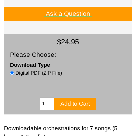
Ask a Question
$24.95
Please Choose:
Download Type
Digital PDF (ZIP File)
Downloadable orchestrations for 7 songs (5