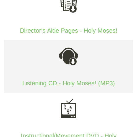
Director's Aide Pages - Holy Moses!
Listening CD - Holy Moses! (MP3)
Instructional/Movement DVD - Holy