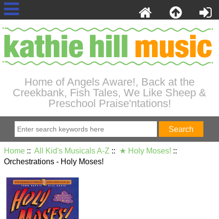
Home of Angels Aware!, Back at the
Creekbank, Fish Tales, We Like Sheep &
Preschool Praise'ntations!
Home
::
All Kid's Musicals A-Z
::
★ Holy Moses!
::
Orchestrations - Holy Moses!