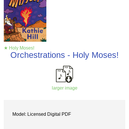
★ Holy Moses!
Orchestrations - Holy Moses!
larger image
Model: Licensed Digital PDF