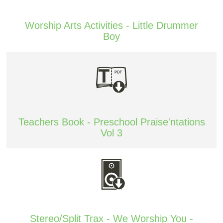
Worship Arts Activities - Little Drummer
Boy
Teachers Book - Preschool Praise'ntations
Vol 3
Stereo/Split Trax - We Worship You -