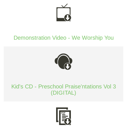
Demonstration Video - We Worship You
Kid's CD - Preschool Praise'ntations Vol 3
(DIGITAL)