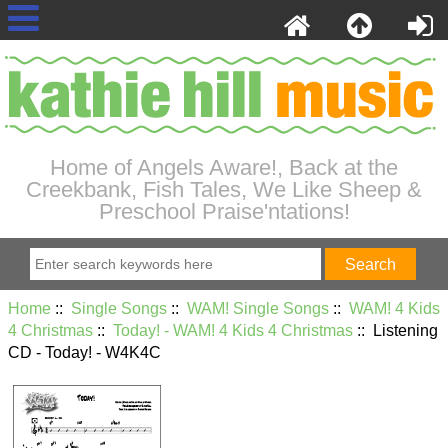
Home of Angels Aware!, Back at the
Creekbank, Fish Tales, We Like Sheep &
Preschool Praise'ntations!
Home
::
Single Songs
::
WAM! Single Songs
::
WAM! 4 Kids
4 Christmas
::
Today! - WAM! 4 Kids 4 Christmas
:: Listening
CD - Today! - W4K4C