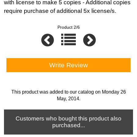
with license to make 5 copies - Additional copies
require purchase of additional 5x license/s.
Product 2/6
Write Review
This product was added to our catalog on Monday 26
May, 2014.
Customers who bought this product also
purchased...