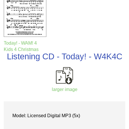
Today! - WAM! 4
Kids 4 Christmas
Listening CD - Today! - W4K4C
larger image
Model: Licensed Digital MP3 (5x)