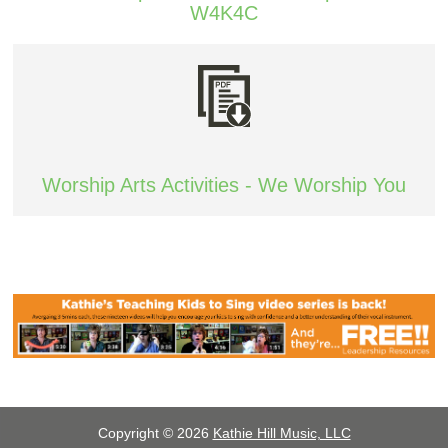
W4K4C
Worship Arts Activities - We Worship You
Copyright © 2026
Kathie Hill Music, LLC