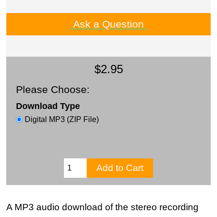
Ask a Question
$2.95
Please Choose:
Download Type
Digital MP3 (ZIP File)
A MP3 audio download of the stereo recording