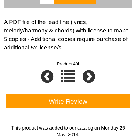
A PDF file of the lead line (lyrics,
melody/harmony & chords) with license to make
5 copies - Additional copies require purchase of
additional 5x license/s.
Product 4/4
Write Review
This product was added to our catalog on Monday 26
May, 2014.