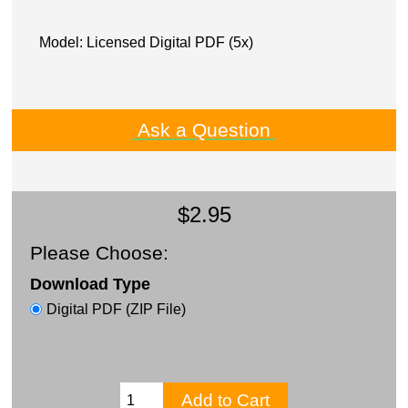
Model: Licensed Digital PDF (5x)
Ask a Question
$2.95
Please Choose:
Download Type
Digital PDF (ZIP File)