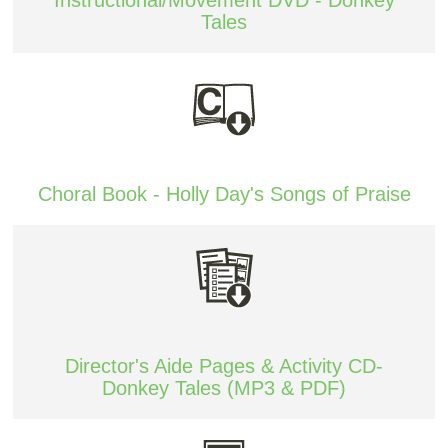
Tales
Choral Book - Holly Day's Songs of Praise
Director's Aide Pages & Activity CD-
Donkey Tales (MP3 & PDF)