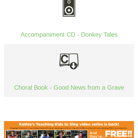
Accompaniment CD - Donkey Tales
Choral Book - Good News from a Grave