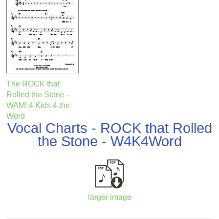
The ROCK that
Rolled the Stone -
WAM! 4 Kids 4 the
Word
Vocal Charts - ROCK that Rolled
the Stone - W4K4Word
larger image