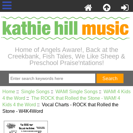
Home of Angels Aware!, Back at the
Creekbank, Fish Tales, We Like Sheep &
Preschool Praise'ntations!
Home
::
Single Songs
::
WAM! Single Songs
::
WAM! 4 Kids
4 the Word
::
The ROCK that Rolled the Stone - WAM! 4
Kids 4 the Word
:: Vocal Charts - ROCK that Rolled the
Stone - W4K4Word