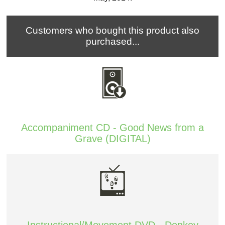
Customers who bought this product also
purchased...
Accompaniment CD - Good News from a
Grave (DIGITAL)
Instructional/Movement DVD - Donkey