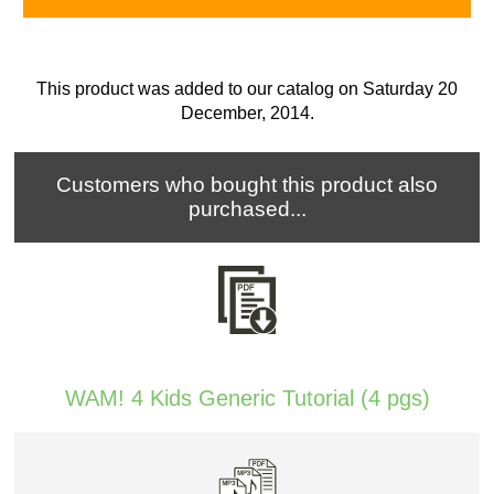
This product was added to our catalog on Saturday 20
December, 2014.
Customers who bought this product also
purchased...
WAM! 4 Kids Generic Tutorial (4 pgs)