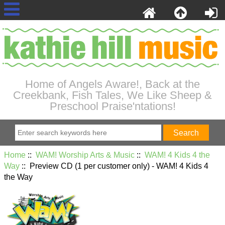
Home of Angels Aware!, Back at the
Creekbank, Fish Tales, We Like Sheep &
Preschool Praise'ntations!
Home
::
WAM! Worship Arts & Music
::
WAM! 4 Kids 4 the
Way
:: Preview CD (1 per customer only) - WAM! 4 Kids 4
the Way