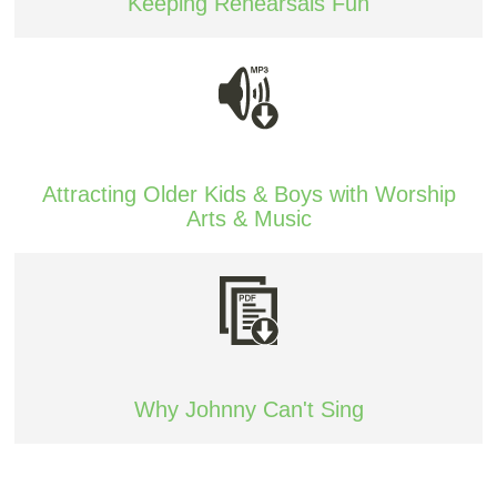
Keeping Rehearsals Fun
Attracting Older Kids & Boys with Worship
Arts & Music
Why Johnny Can't Sing