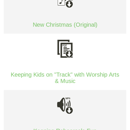
New Christmas (Original)
Keeping Kids on "Track" with Worship Arts
& Music