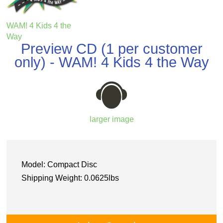
WAM! 4 Kids 4 the
Way
Preview CD (1 per customer
only) - WAM! 4 Kids 4 the Way
larger image
Model: Compact Disc
Shipping Weight: 0.0625lbs