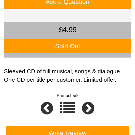
Ask a Question
$4.99
Sold Out
Sleeved CD of full musical, songs & dialogue.
One CD per title per customer. Limited offer.
Product 5/9
Write Review