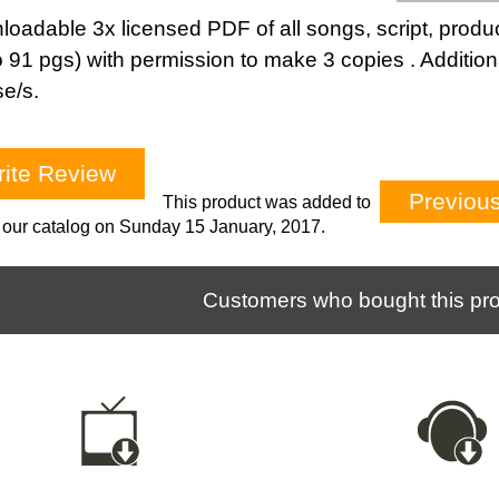
oadable 3x licensed PDF of all songs, script, produc
o 91 pgs) with permission to make 3 copies . Addition
se/s.
ite Review
Previou
This product was added to
our catalog on Sunday 15 January, 2017.
Customers who bought this pro