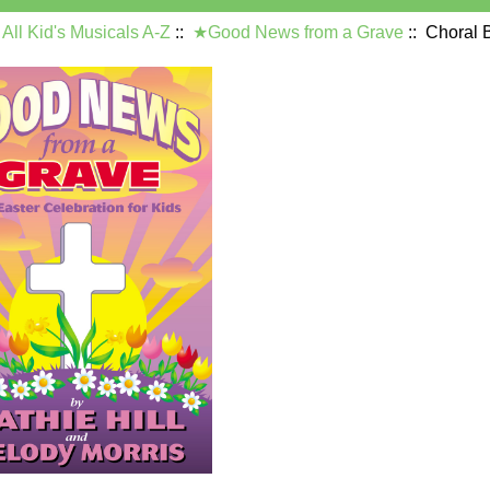
:
All Kid's Musicals A-Z
::
★Good News from a Grave
:: Choral 