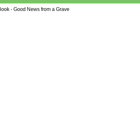
Book - Good News from a Grave