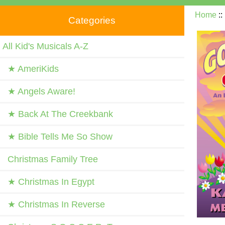
Home
:
Categories
All Kid's Musicals A-Z
★ AmeriKids
★ Angels Aware!
★ Back At The Creekbank
★ Bible Tells Me So Show
Christmas Family Tree
★ Christmas In Egypt
★ Christmas In Reverse