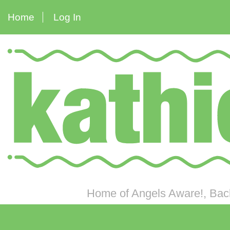
Home
Log In
Home of Angels Aware!, Back