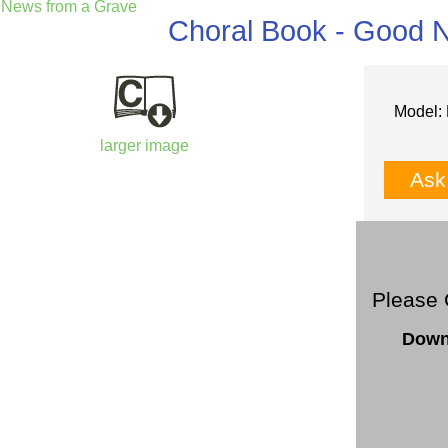
News from a Grave
Choral Book - Good 
Model: 
larger image
Ask
Please 
Down