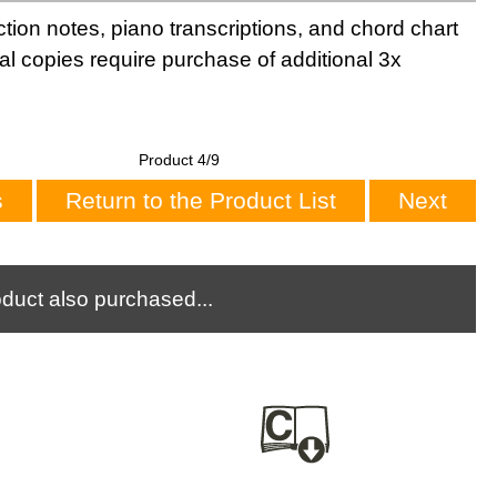
tion notes, piano transcriptions, and chord chart
al copies require purchase of additional 3x
Product 4/9
s
Return to the Product List
Next
duct also purchased...