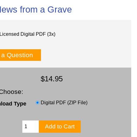
News from a Grave
Licensed Digital PDF (3x)
 a Question
$14.95
Choose:
Digital PDF (ZIP File)
load Type