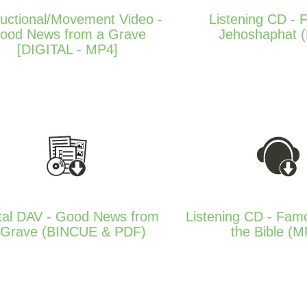
ructional/Movement Video -
Listening CD - F
ood News from a Grave
Jehoshaphat 
[DIGITAL - MP4]
ital DAV - Good News from
Listening CD - Fam
 Grave (BINCUE & PDF)
the Bible (M