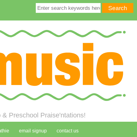
& Preschool Praise'ntations!
athie
email signup
contact us