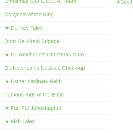
Christmas S.O.C.C.E.R. Team
★Good 
Copycats of the King
★ Donkey Tales
Don't Be Afraid Brigade
★ Dr. Newheart's Christmas Cure
Dr. Newheart's Neck-up Check-up
★ Esther-Ordinary Faith
Famous Kids of the Bible
★ Fat, Fat Jehoshaphat
★ Fish Tales