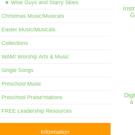
★ Wise Guys and Starry Skies
Inst
G
Christmas Music/Musicals
Easter Music/Musicals
Collections
WAM! Worship Arts & Music
Single Songs
Preschool Music
Dig
Preschool Praise'ntations
a
FREE Leadership Resources
Information