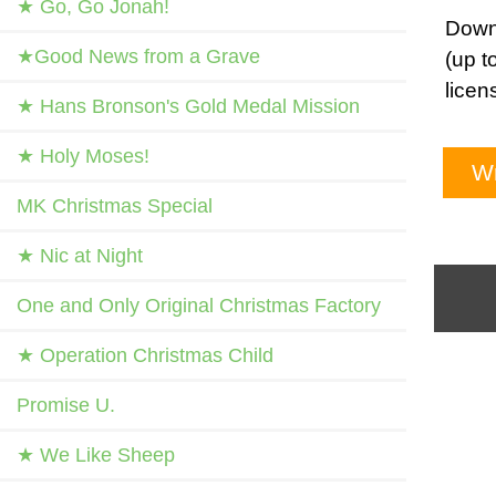
★ Go, Go Jonah!
Downl
★Good News from a Grave
(up t
licen
★ Hans Bronson's Gold Medal Mission
★ Holy Moses!
Wr
MK Christmas Special
★ Nic at Night
One and Only Original Christmas Factory
★ Operation Christmas Child
Promise U.
★ We Like Sheep