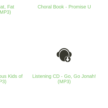
at, Fat
Choral Book - Promise U
(MP3)
ous Kids of
Listening CD - Go, Go Jonah!
P3)
(MP3)