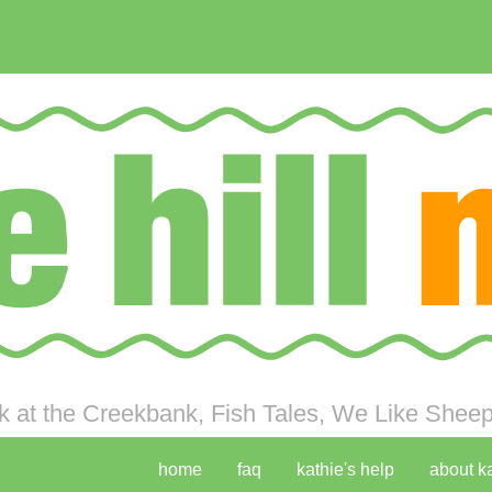
 at the Creekbank, Fish Tales, We Like Sheep 
home
faq
kathie's help
about k