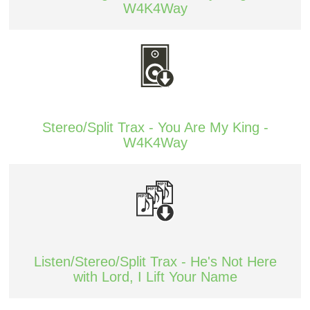
W4K4Way
Stereo/Split Trax - You Are My King -
W4K4Way
Listen/Stereo/Split Trax - He's Not Here
with Lord, I Lift Your Name