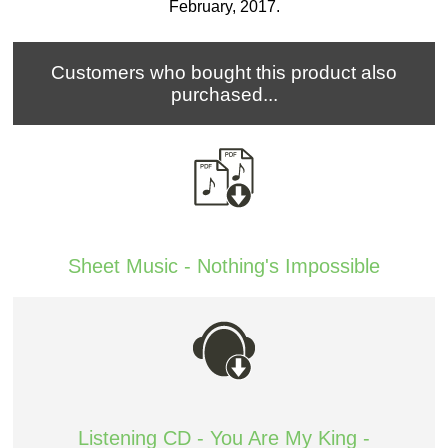
February, 2017.
Customers who bought this product also
purchased...
Sheet Music - Nothing's Impossible
Listening CD - You Are My King -