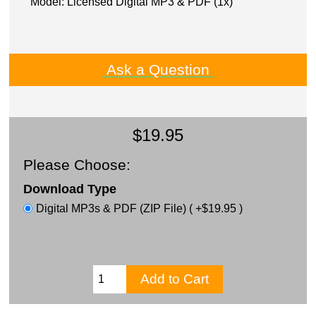
Model: Licensed Digital MP3 & PDF (1x)
Ask a Question
$19.95
Please Choose:
Download Type
Digital MP3s & PDF (ZIP File) ( +$19.95 )