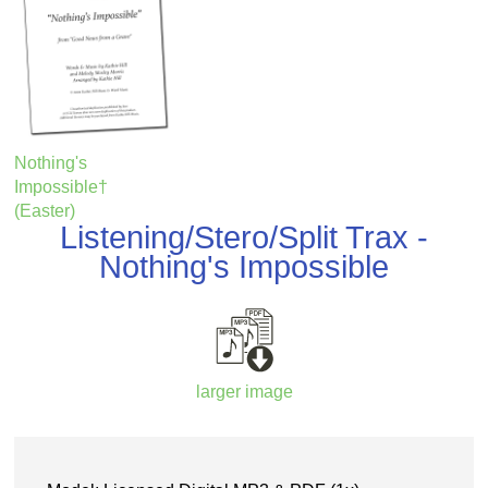
Nothing's
Impossible†
(Easter)
Listening/Stero/Split Trax -
Nothing's Impossible
larger image