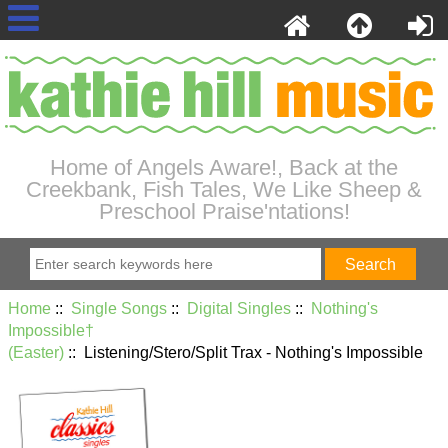
Home of Angels Aware!, Back at the
Creekbank, Fish Tales, We Like Sheep &
Preschool Praise'ntations!
Home
::
Single Songs
::
Digital Singles
::
Nothing's
Impossible†
(Easter)
:: Listening/Stero/Split Trax - Nothing's Impossible