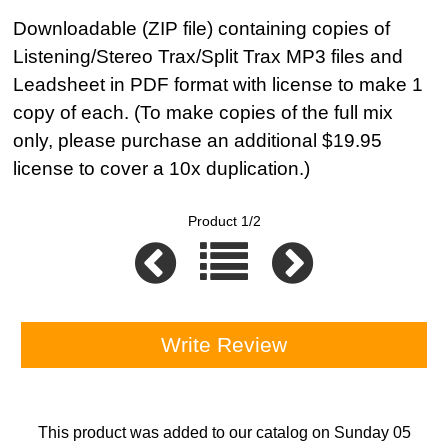
Downloadable (ZIP file) containing copies of
Listening/Stereo Trax/Split Trax MP3 files and
Leadsheet in PDF format with license to make 1
copy of each. (To make copies of the full mix
only, please purchase an additional $19.95
license to cover a 10x duplication.)
Product 1/2
Write Review
This product was added to our catalog on Sunday 05