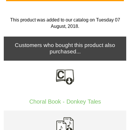
This product was added to our catalog on Tuesday 07
August, 2018.
Customers who bought this product also
purchased...
Choral Book - Donkey Tales