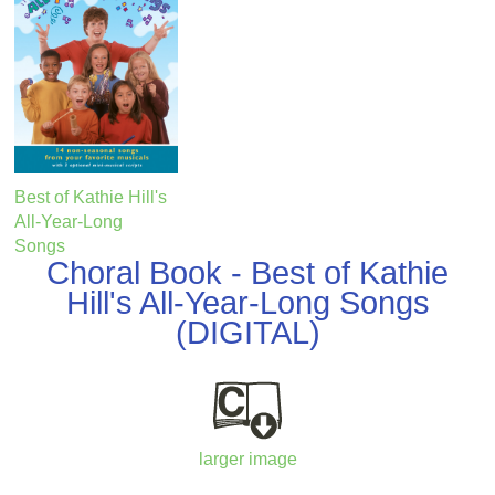
Best of Kathie Hill's
All-Year-Long
Songs
Choral Book - Best of Kathie
Hill's All-Year-Long Songs
(DIGITAL)
larger image