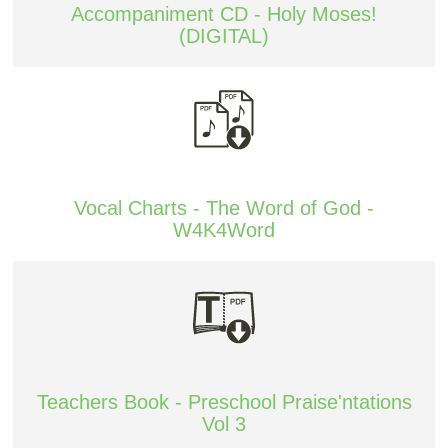
Accompaniment CD - Holy Moses!
(DIGITAL)
Vocal Charts - The Word of God -
W4K4Word
Teachers Book - Preschool Praise'ntations
Vol 3