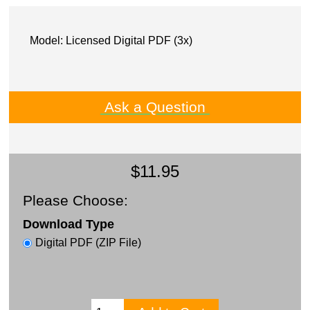
Model: Licensed Digital PDF (3x)
Ask a Question
$11.95
Please Choose:
Download Type
Digital PDF (ZIP File)