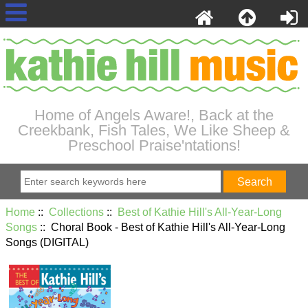
Home of Angels Aware!, Back at the
Creekbank, Fish Tales, We Like Sheep &
Preschool Praise'ntations!
Home
::
Collections
::
Best of Kathie Hill's All-Year-Long
Songs
:: Choral Book - Best of Kathie Hill's All-Year-Long
Songs (DIGITAL)