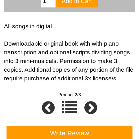
All songs in digital
Downloadable original book with with piano
transcription and optional scripts dividing songs
into 3 mini-musicals. Permission to make 3
copies. Additional copies of any portion of the file
require purchase of additional 3x license/s.
Product 2/3
Write Review