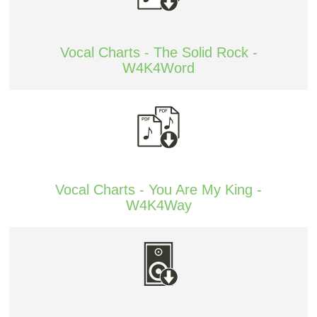
Vocal Charts - The Solid Rock -
W4K4Word
Vocal Charts - You Are My King -
W4K4Way