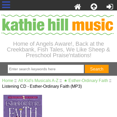
Home of Angels Aware!, Back at the
Creekbank, Fish Tales, We Like Sheep &
Preschool Praise'ntations!
Home
::
All Kid's Musicals A-Z
::
★ Esther-Ordinary Faith
::
Listening CD - Esther-Ordinary Faith (MP3)