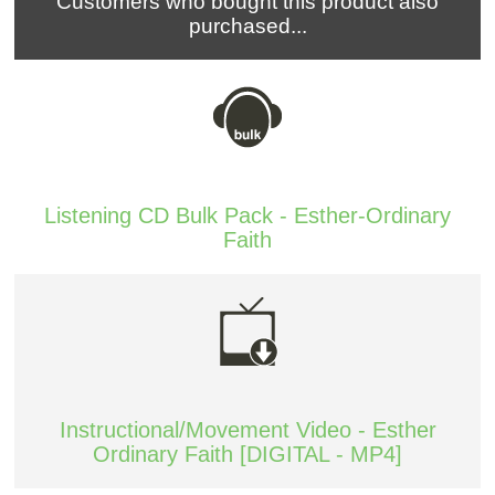
Customers who bought this product also
purchased...
Listening CD Bulk Pack - Esther-Ordinary
Faith
Instructional/Movement Video - Esther
Ordinary Faith [DIGITAL - MP4]