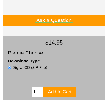
Ask a Question
$14.95
Please Choose:
Download Type
Digital CD (ZIP File)