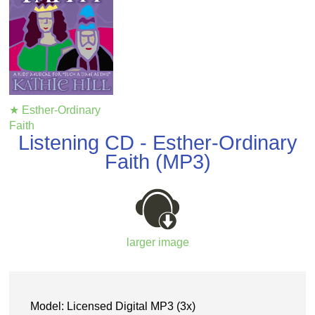
★ Esther-Ordinary
Faith
Listening CD - Esther-Ordinary
Faith (MP3)
larger image
Model: Licensed Digital MP3 (3x)