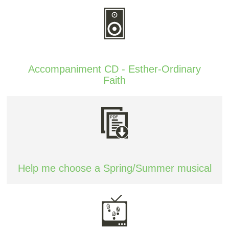
Accompaniment CD - Esther-Ordinary
Faith
Help me choose a Spring/Summer musical