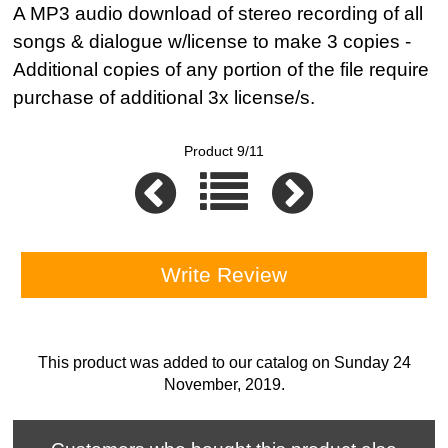
A MP3 audio download of stereo recording of all
songs & dialogue w/license to make 3 copies -
Additional copies of any portion of the file require
purchase of additional 3x license/s.
Product 9/11
Write Review
This product was added to our catalog on Sunday 24
November, 2019.