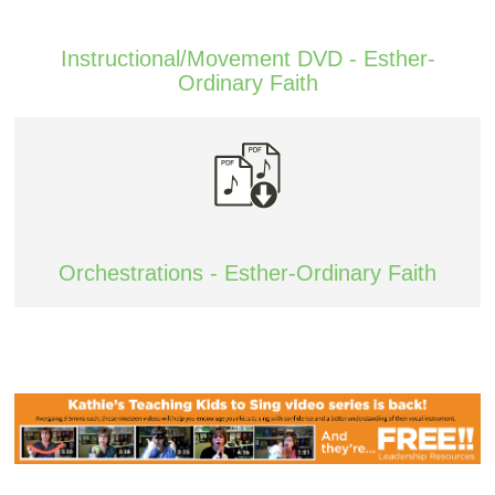
Instructional/Movement DVD - Esther-
Ordinary Faith
Orchestrations - Esther-Ordinary Faith