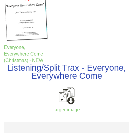
Everyone,
Everywhere Come
(Christmas) - NEW
Listening/Split Trax - Everyone,
Everywhere Come
larger image