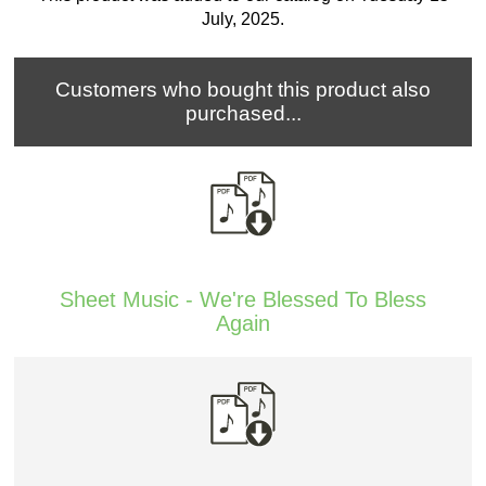
July, 2025.
Customers who bought this product also
purchased...
Sheet Music - We're Blessed To Bless
Again