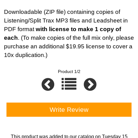
Downloadable (ZIP file) containing copies of
Listening/Split Trax MP3 files and Leadsheet in
PDF format
with license to make 1 copy of
each
. (To make copies of the full mix only, please
purchase an additional $19.95 license to cover a
10x duplication.)
Product 1/2
Write Review
This product was added to our catalog on Tuesday 15