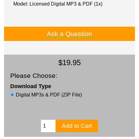
Model: Licensed Digital MP3 & PDF (1x)
Ask a Question
$19.95
Please Choose:
Download Type
Digital MP3s & PDF (ZIP File)