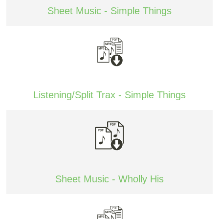
Sheet Music - Simple Things
Listening/Split Trax - Simple Things
Sheet Music - Wholly His