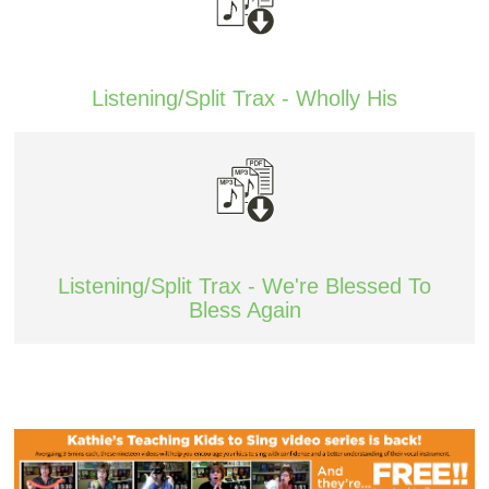
Listening/Split Trax - Wholly His
Listening/Split Trax - We're Blessed To
Bless Again