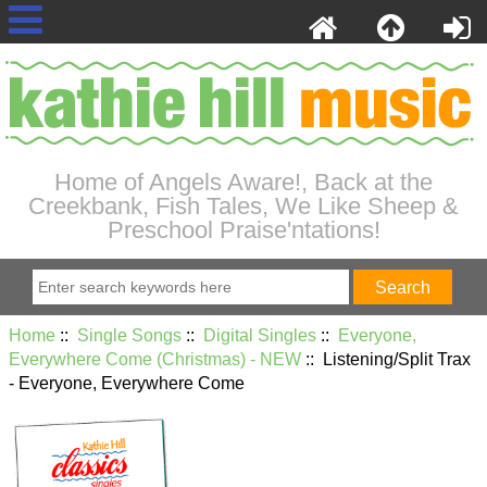
Home of Angels Aware!, Back at the
Creekbank, Fish Tales, We Like Sheep &
Preschool Praise'ntations!
Home
::
Single Songs
::
Digital Singles
::
Everyone,
Everywhere Come (Christmas) - NEW
:: Listening/Split Trax
- Everyone, Everywhere Come